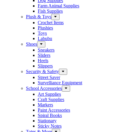
Dog Supplies
Farm Animal Supplies
Fish Supplies
Plush & Toys
Crochet Items
Plushies
Toys
Labubu
Shoes
Sneakers
Sliders
Heels
Slippers
Security & Safety
Street Saver
Survelliance Equipment
School Accessories
Art Supplies
Craft Supplies
Markers
Paint Accessories
Spiral Books
Stationary
Sticky Notes
Totes & More