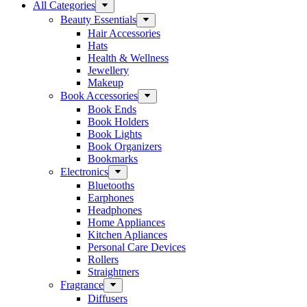
All Categories
Beauty Essentials
Hair Accessories
Hats
Health & Wellness
Jewellery
Makeup
Book Accessories
Book Ends
Book Holders
Book Lights
Book Organizers
Bookmarks
Electronics
Bluetooths
Earphones
Headphones
Home Appliances
Kitchen Apliances
Personal Care Devices
Rollers
Straightners
Fragrance
Diffusers