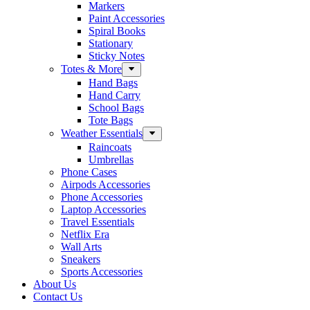
Markers
Paint Accessories
Spiral Books
Stationary
Sticky Notes
Totes & More
Hand Bags
Hand Carry
School Bags
Tote Bags
Weather Essentials
Raincoats
Umbrellas
Phone Cases
Airpods Accessories
Phone Accessories
Laptop Accessories
Travel Essentials
Netflix Era
Wall Arts
Sneakers
Sports Accessories
About Us
Contact Us