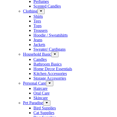
Perfumes
Scented Candles
Clothing
Shirts
Tees
Tops
Trousers
Hoodie / Sweatshirts
Jeans
Jackets
Sweater/ Cardigans
Household Basic
Candles
Bathroom Basics
Home Decor Essentials
Kitchen Accessories
Storage Accesorries
Personal Care
Haircare
Oral Care
Skincare
Pet Paradise
Bird Supplies
Cat Supplies