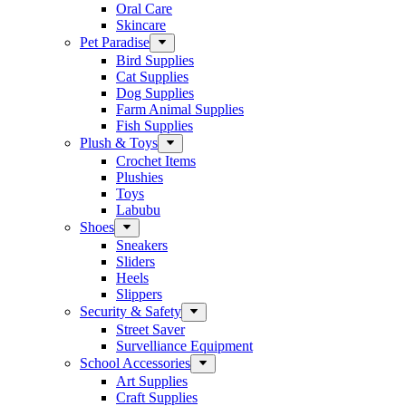
Oral Care
Skincare
Pet Paradise
Bird Supplies
Cat Supplies
Dog Supplies
Farm Animal Supplies
Fish Supplies
Plush & Toys
Crochet Items
Plushies
Toys
Labubu
Shoes
Sneakers
Sliders
Heels
Slippers
Security & Safety
Street Saver
Survelliance Equipment
School Accessories
Art Supplies
Craft Supplies