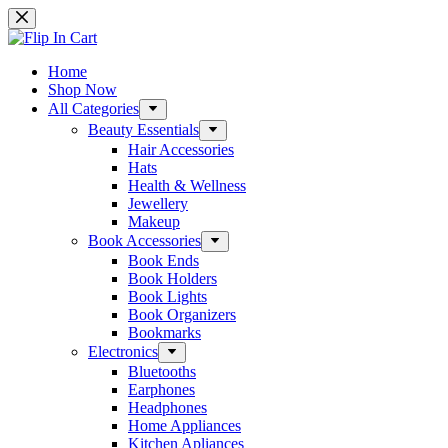
Skip
to
content
Home
Shop Now
All Categories
Beauty Essentials
Hair Accessories
Hats
Health & Wellness
Jewellery
Makeup
Book Accessories
Book Ends
Book Holders
Book Lights
Book Organizers
Bookmarks
Electronics
Bluetooths
Earphones
Headphones
Home Appliances
Kitchen Apliances