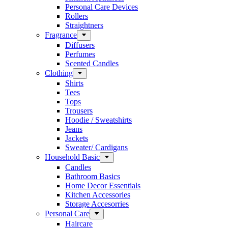
Personal Care Devices
Rollers
Straightners
Fragrance
Diffusers
Perfumes
Scented Candles
Clothing
Shirts
Tees
Tops
Trousers
Hoodie / Sweatshirts
Jeans
Jackets
Sweater/ Cardigans
Household Basic
Candles
Bathroom Basics
Home Decor Essentials
Kitchen Accessories
Storage Accesorries
Personal Care
Haircare