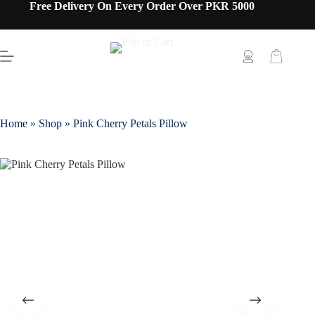
Free Delivery On Every Order Over PKR 5000
Home
»
Shop
»
Pink Cherry Petals Pillow