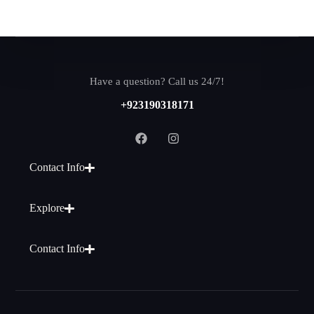
Have a question? Call us 24/7!
+923190318171
Contact Info
Explore
Contact Info