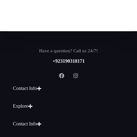
Have a question? Call us 24/7!
+923190318171
Contact Info
Explore
Contact Info