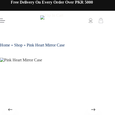
Free Delivery On Every Order Over PKR 5000
Home
»
Shop
»
Pink Heart Mirror Case