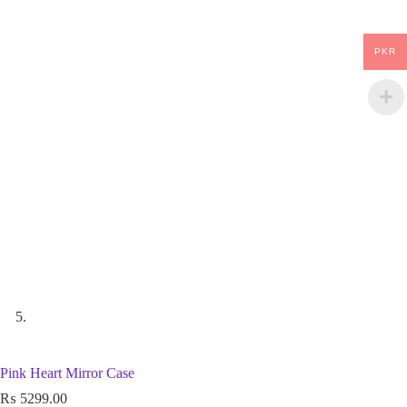
PKR
Pink Heart Mirror Case
₨
5299.00