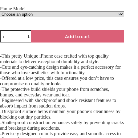
Phone Model
Add to cart
-This pretty Unique iPhone case crafted with top quality
materials to deliver exceptional durability and style.
-Cute and eye-catching design makes it a perfect accessory for
those who love aesthetics with functionality.
-Offered at a low price, this case ensures you don’t have to
compromise on quality or looks.
-The protective build shields your phone from scratches,
bumps, and everyday wear and tear.
-Engineered with shockproof and shock-resistant features to
absorb impact from sudden drops.
-Dustproof surface helps maintain your phone’s cleanliness by
blocking out tiny particles.
-Shatterproof construction enhances safety by preventing cracks
and breakage during accidents.
-Precisely designed cutouts provide easy and smooth access to