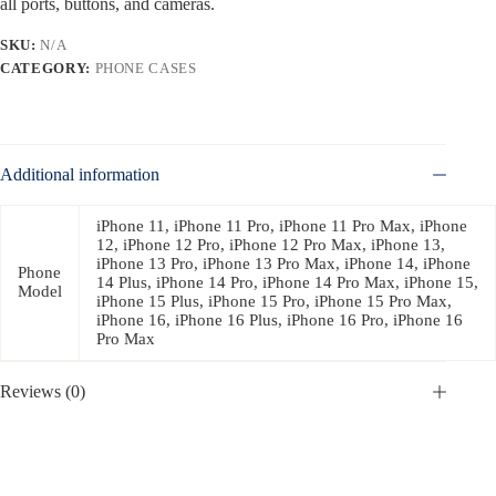
all ports, buttons, and cameras.
SKU:
N/A
CATEGORY:
PHONE CASES
Additional information
iPhone 11, iPhone 11 Pro, iPhone 11 Pro Max, iPhone
12, iPhone 12 Pro, iPhone 12 Pro Max, iPhone 13,
iPhone 13 Pro, iPhone 13 Pro Max, iPhone 14, iPhone
Phone
14 Plus, iPhone 14 Pro, iPhone 14 Pro Max, iPhone 15,
Model
iPhone 15 Plus, iPhone 15 Pro, iPhone 15 Pro Max,
iPhone 16, iPhone 16 Plus, iPhone 16 Pro, iPhone 16
Pro Max
Reviews (0)