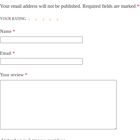
Your email address will not be published.
Required fields are marked
*
YOUR RATING
Name
*
Email
*
Your review
*