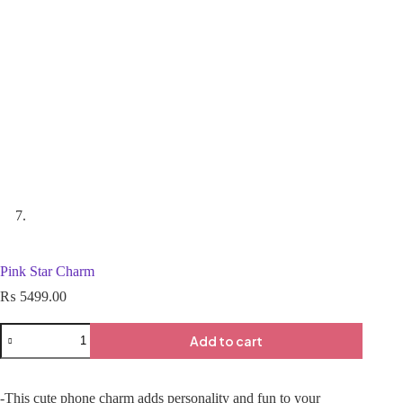
Pink Star Charm
₨
5499.00
Add to cart
-This cute phone charm adds personality and fun to your