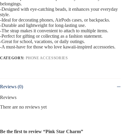
belongings.
-Designed with eye-catching beads, it enhances your everyday
style.
-Ideal for decorating phones, AirPods cases, or backpacks.
-Durable and lightweight for long-lasting use.
-The strap makes it convenient to attach to multiple items.
-Perfect for gifting or collecting as a fashion statement.
-Great for school, vacations, or daily outings.
-A must-have for those who love kawaii-inspired accessories.
CATEGORY:
PHONE ACCESSORIES
Reviews (0)
Reviews
There are no reviews yet
Be the first to review “Pink Star Charm”