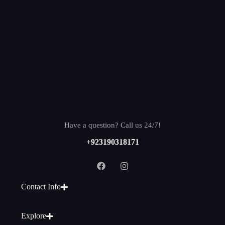
Have a question? Call us 24/7!
+923190318171
Contact Info
Explore