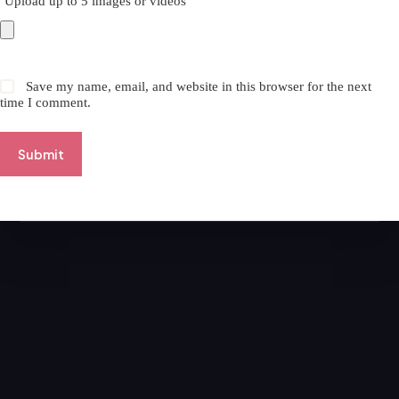
Upload up to 5 images or videos
Save my name, email, and website in this browser for the next
time I comment.
Submit