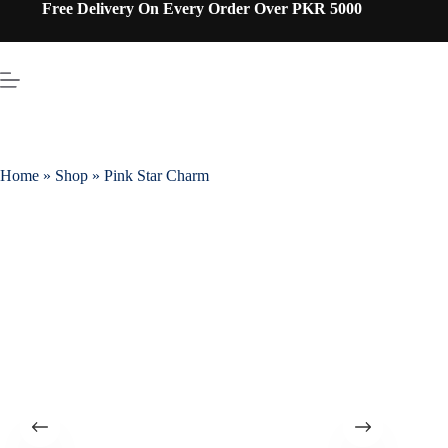
Free Delivery On Every Order Over PKR 5000
Home
»
Shop
»
Pink Star Charm