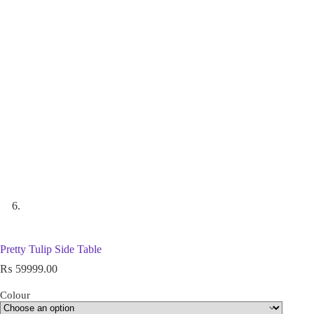
Pretty Tulip Side Table
₨
59999.00
Colour