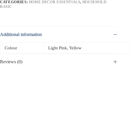
CATEGORIES:
HOME DECOR ESSENTIALS
,
HOUSEHOLD
BASIC
Additional information
Colour
Light Pink, Yellow
Reviews (0)