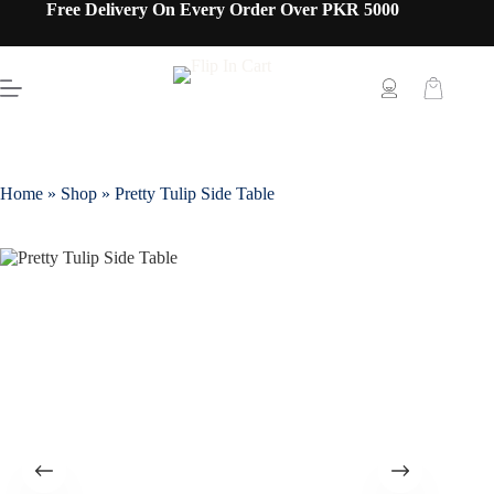
Free Delivery On Every Order Over PKR 5000
Home
»
Shop
»
Pretty Tulip Side Table