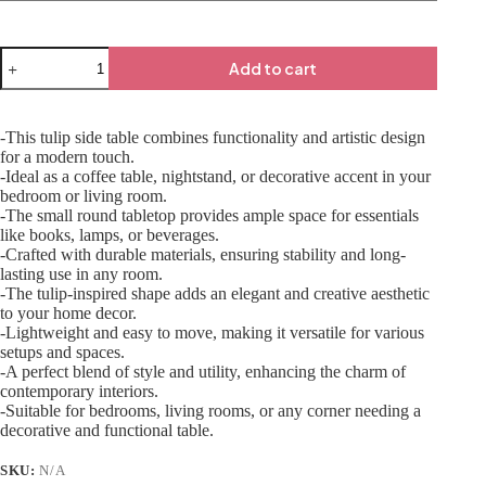
Add to cart
-This tulip side table combines functionality and artistic design
for a modern touch.
-Ideal as a coffee table, nightstand, or decorative accent in your
bedroom or living room.
-The small round tabletop provides ample space for essentials
like books, lamps, or beverages.
-Crafted with durable materials, ensuring stability and long-
lasting use in any room.
-The tulip-inspired shape adds an elegant and creative aesthetic
to your home decor.
-Lightweight and easy to move, making it versatile for various
setups and spaces.
-A perfect blend of style and utility, enhancing the charm of
contemporary interiors.
-Suitable for bedrooms, living rooms, or any corner needing a
decorative and functional table.
SKU:
N/A