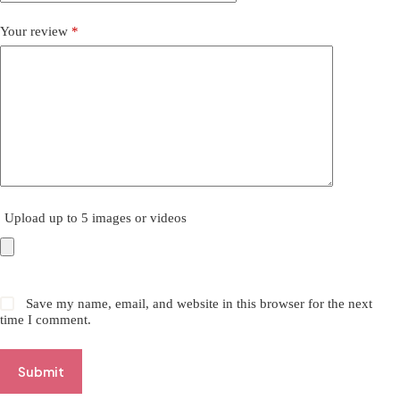
Your review
*
Upload up to 5 images or videos
Save my name, email, and website in this browser for the next
time I comment.
Submit