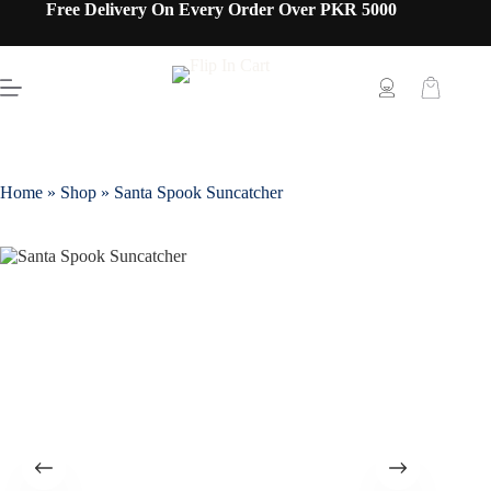
Free Delivery On Every Order Over PKR 5000
Home
»
Shop
»
Santa Spook Suncatcher