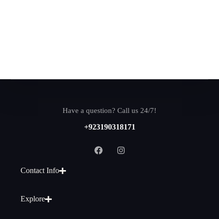
Have a question? Call us 24/7!
+923190318171
Contact Info
Explore