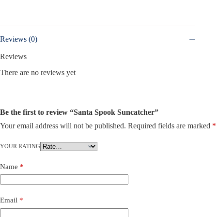
Reviews (0)
Reviews
There are no reviews yet
Be the first to review “Santa Spook Suncatcher”
Your email address will not be published.
Required fields are marked
*
YOUR RATING
Name
*
Email
*