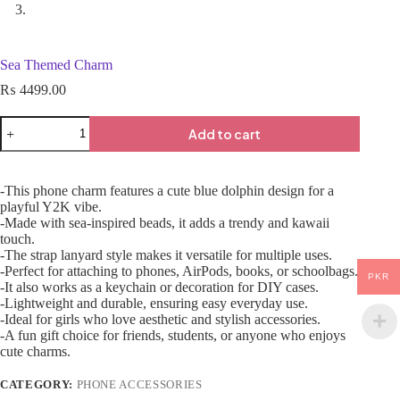
Sea Themed Charm
₨
4499.00
Add to cart
-This phone charm features a cute blue dolphin design for a
playful Y2K vibe.
-Made with sea-inspired beads, it adds a trendy and kawaii
touch.
-The strap lanyard style makes it versatile for multiple uses.
-Perfect for attaching to phones, AirPods, books, or schoolbags.
PKR
-It also works as a keychain or decoration for DIY cases.
-Lightweight and durable, ensuring easy everyday use.
-Ideal for girls who love aesthetic and stylish accessories.
-A fun gift choice for friends, students, or anyone who enjoys
cute charms.
CATEGORY:
PHONE ACCESSORIES