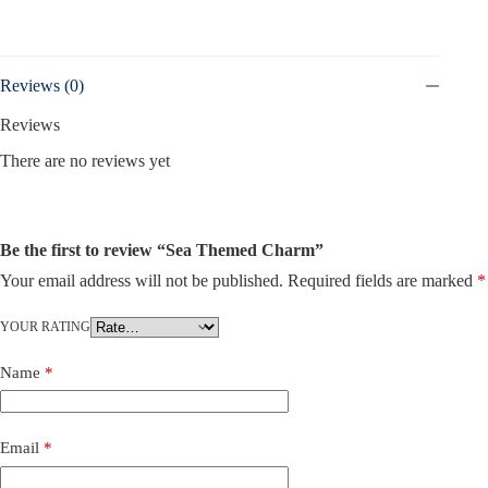
Reviews (0)
Reviews
There are no reviews yet
Be the first to review “Sea Themed Charm”
Your email address will not be published.
Required fields are marked
*
YOUR RATING
Name
*
Email
*