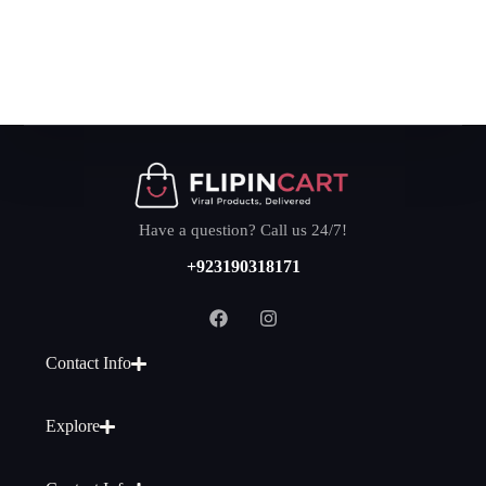
Have a question? Call us 24/7!
+923190318171
Contact Info
Explore