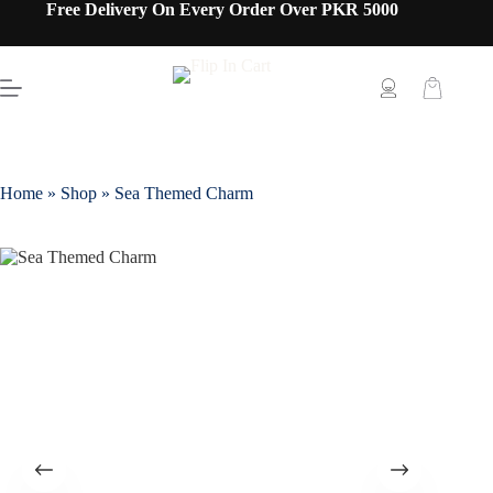
Free Delivery On Every Order Over PKR 5000
Home
»
Shop
»
Sea Themed Charm