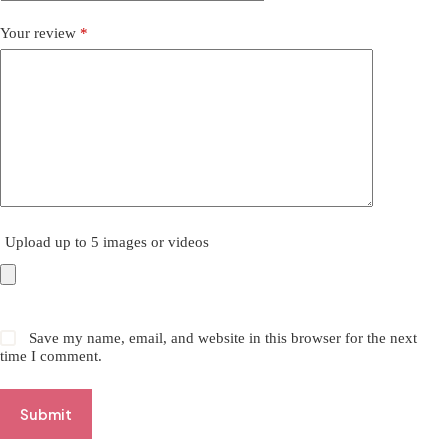
Your review
*
Upload up to 5 images or videos
Save my name, email, and website in this browser for the next
time I comment.
Submit