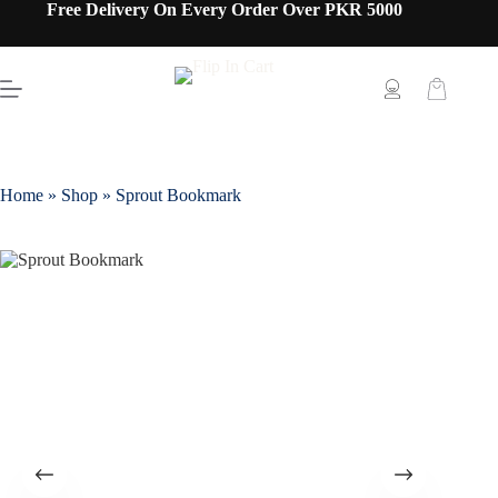
Free Delivery On Every Order Over PKR 5000
Home
»
Shop
»
Sprout Bookmark