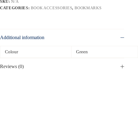
SKU:
N/A
CATEGORIES:
BOOK ACCESSORIES
,
BOOKMARKS
Additional information
Colour
Green
Reviews (0)