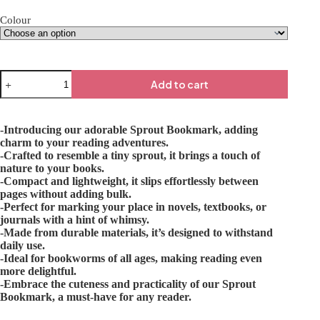
Colour
Add to cart
-Introducing our adorable Sprout Bookmark, adding
charm to your reading adventures.
-Crafted to resemble a tiny sprout, it brings a touch of
nature to your books.
-Compact and lightweight, it slips effortlessly between
pages without adding bulk.
-Perfect for marking your place in novels, textbooks, or
journals with a hint of whimsy.
-Made from durable materials, it’s designed to withstand
daily use.
-Ideal for bookworms of all ages, making reading even
more delightful.
-Embrace the cuteness and practicality of our Sprout
Bookmark, a must-have for any reader.