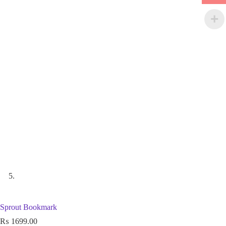
Sprout Bookmark
₨
1699.00