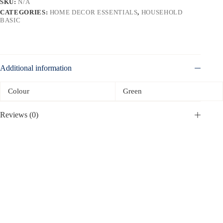
SKU:
N/A
CATEGORIES:
HOME DECOR ESSENTIALS
,
HOUSEHOLD
BASIC
Additional information
Colour
Green
Reviews (0)