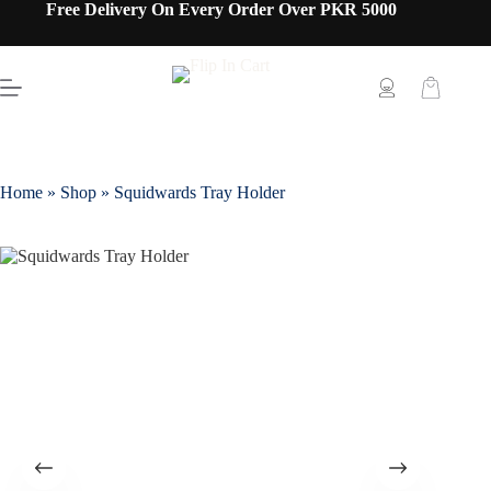
Free Delivery On Every Order Over PKR 5000
Home
»
Shop
»
Squidwards Tray Holder