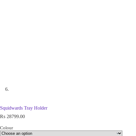
Squidwards Tray Holder
₨
28799.00
Colour