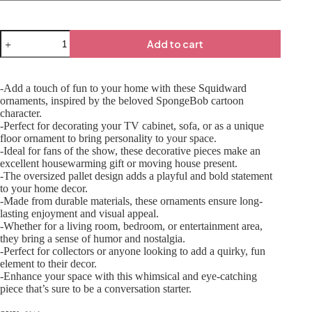
Add to cart
-Add a touch of fun to your home with these Squidward
ornaments, inspired by the beloved SpongeBob cartoon
character.
-Perfect for decorating your TV cabinet, sofa, or as a unique
floor ornament to bring personality to your space.
-Ideal for fans of the show, these decorative pieces make an
excellent housewarming gift or moving house present.
-The oversized pallet design adds a playful and bold statement
to your home decor.
-Made from durable materials, these ornaments ensure long-
lasting enjoyment and visual appeal.
-Whether for a living room, bedroom, or entertainment area,
they bring a sense of humor and nostalgia.
-Perfect for collectors or anyone looking to add a quirky, fun
element to their decor.
-Enhance your space with this whimsical and eye-catching
piece that’s sure to be a conversation starter.