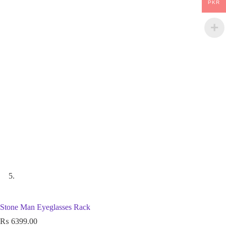
PKR
Stone Man Eyeglasses Rack
₨
6399.00