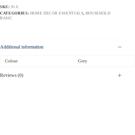
SKU:
N/A
CATEGORIES:
HOME DECOR ESSENTIALS
,
HOUSEHOLD
BASIC
Additional information
Colour
Grey
Reviews (0)