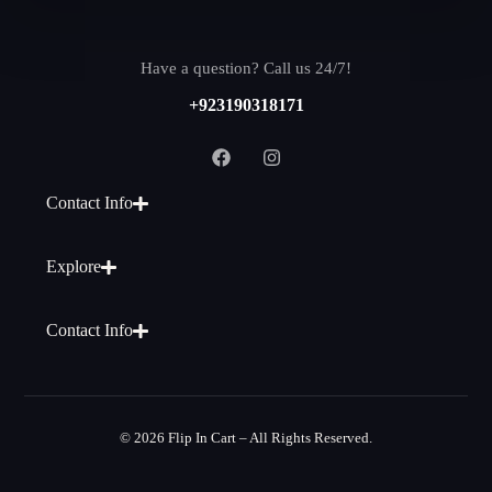
Have a question? Call us 24/7!
+923190318171
Contact Info
Explore
Contact Info
© 2026 Flip In Cart – All Rights Reserved.