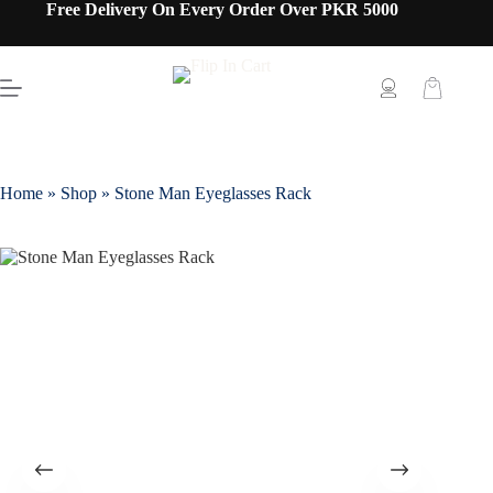
Free Delivery On Every Order Over PKR 5000
Home
»
Shop
»
Stone Man Eyeglasses Rack