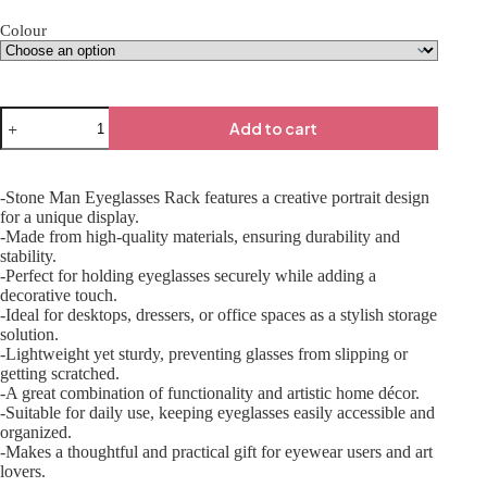
Colour
Add to cart
-Stone Man Eyeglasses Rack features a creative portrait design
for a unique display.
-Made from high-quality materials, ensuring durability and
stability.
-Perfect for holding eyeglasses securely while adding a
decorative touch.
-Ideal for desktops, dressers, or office spaces as a stylish storage
solution.
-Lightweight yet sturdy, preventing glasses from slipping or
getting scratched.
-A great combination of functionality and artistic home décor.
-Suitable for daily use, keeping eyeglasses easily accessible and
organized.
-Makes a thoughtful and practical gift for eyewear users and art
lovers.