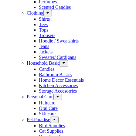
Perfumes
Scented Candles
Clothing
Shirts
Tees
Tops
Trousers
Hoodie / Sweatshirts
Jeans
Jackets
Sweater/ Cardigans
Household Basic
Candles
Bathroom Basics
Home Decor Essentials
Kitchen Accessories
Storage Accesorries
Personal Care
Haircare
Oral Care
Skincare
Pet Paradise
Bird Supplies
Cat Supplies