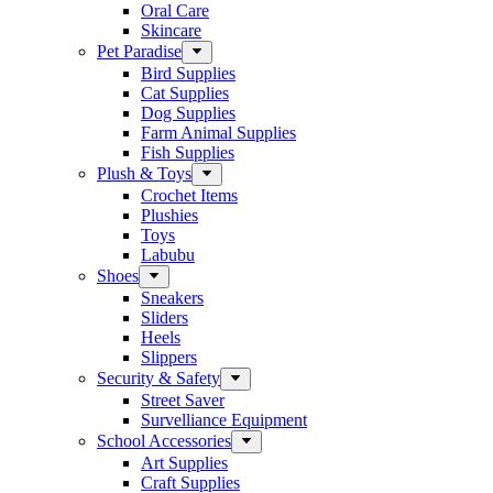
Oral Care
Skincare
Pet Paradise
Bird Supplies
Cat Supplies
Dog Supplies
Farm Animal Supplies
Fish Supplies
Plush & Toys
Crochet Items
Plushies
Toys
Labubu
Shoes
Sneakers
Sliders
Heels
Slippers
Security & Safety
Street Saver
Survelliance Equipment
School Accessories
Art Supplies
Craft Supplies