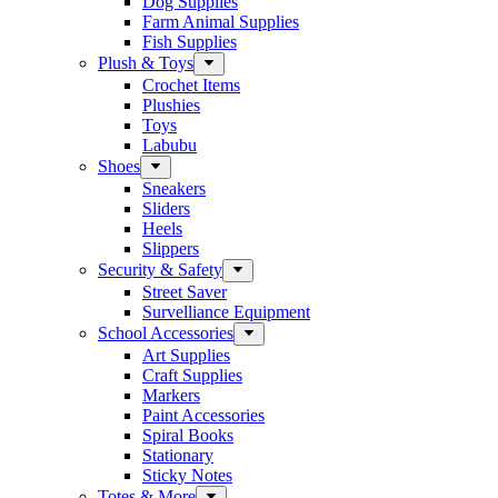
Dog Supplies
Farm Animal Supplies
Fish Supplies
Plush & Toys
Crochet Items
Plushies
Toys
Labubu
Shoes
Sneakers
Sliders
Heels
Slippers
Security & Safety
Street Saver
Survelliance Equipment
School Accessories
Art Supplies
Craft Supplies
Markers
Paint Accessories
Spiral Books
Stationary
Sticky Notes
Totes & More