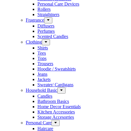
Personal Care Devices
Rollers
Straightners
Fragrance
Diffusers
Perfumes
Scented Candles
Clothing
Shirts
Tees
Tops
Trousers
Hoodie / Sweatshirts
Jeans
Jackets
Sweater/ Cardigans
Household Basic
Candles
Bathroom Basics
Home Decor Essentials
Kitchen Accessories
Storage Accesorries
Personal Care
Haircare