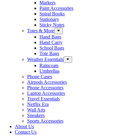
Markers
Paint Accessories
Spiral Books
Stationary
Sticky Notes
Totes & More
Hand Bags
Hand Carry
School Bags
Tote Bags
Weather Essentials
Raincoats
Umbrellas
Phone Cases
Airpods Accessories
Phone Accessories
Laptop Accessories
Travel Essentials
Netflix Era
Wall Arts
Sneakers
Sports Accessories
About Us
Contact Us