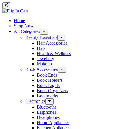
Skip
to
content
Home
Shop Now
All Categories
Beauty Essentials
Hair Accessories
Hats
Health & Wellness
Jewellery
Makeup
Book Accessories
Book Ends
Book Holders
Book Lights
Book Organizers
Bookmarks
Electronics
Bluetooths
Earphones
Headphones
Home Appliances
Kitchen Apliances