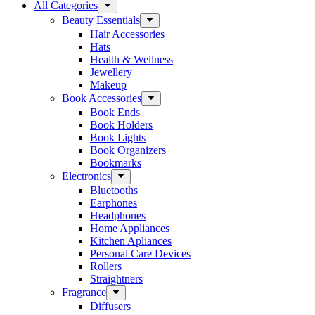
All Categories
Beauty Essentials
Hair Accessories
Hats
Health & Wellness
Jewellery
Makeup
Book Accessories
Book Ends
Book Holders
Book Lights
Book Organizers
Bookmarks
Electronics
Bluetooths
Earphones
Headphones
Home Appliances
Kitchen Apliances
Personal Care Devices
Rollers
Straightners
Fragrance
Diffusers