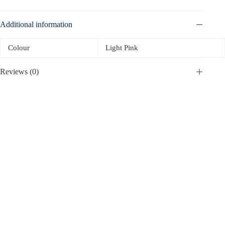
Additional information
Colour
Light Pink
Reviews (0)