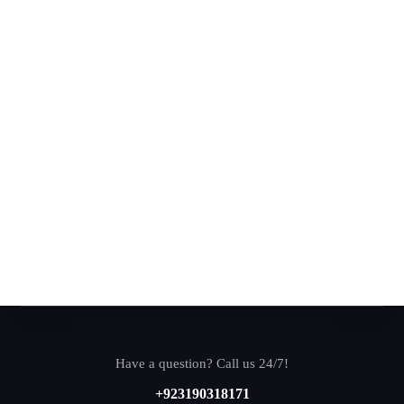
Have a question? Call us 24/7!
+923190318171