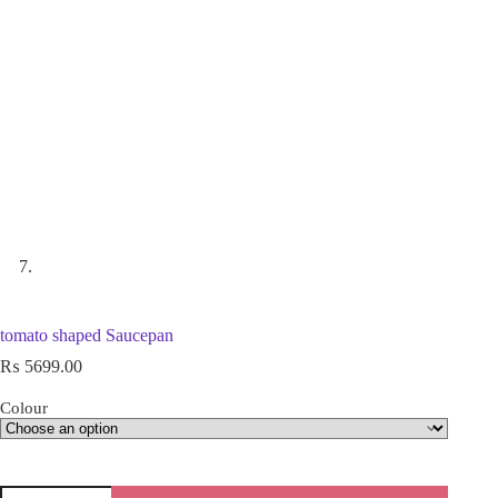
tomato shaped Saucepan
₨
5699.00
Colour