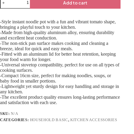
Add to cart
-Style instant noodle pot with a fun and vibrant tomato shape,
bringing a playful touch to your kitchen.
-Made from high-quality aluminum alloy, ensuring durability
and excellent heat conduction.
-The non-stick pan surface makes cooking and cleaning a
breeze, ideal for quick and easy meals.
-Fitted with an aluminum lid for better heat retention, keeping
your food warm for longer.
-Universal stovetop compatibility, perfect for use on all types of
cooking surfaces.
-Compact 16cm size, perfect for making noodles, soups, or
baby food in smaller portions.
-Lightweight yet sturdy design for easy handling and storage in
any kitchen.
-The excellent product quality ensures long-lasting performance
and satisfaction with each use.
SKU:
N/A
CATEGORIES:
HOUSEHOLD BASIC
,
KITCHEN ACCESSORIES