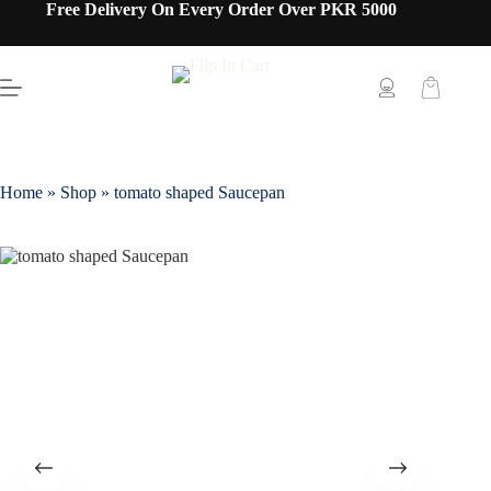
Free Delivery On Every Order Over PKR 5000
Home
»
Shop
»
tomato shaped Saucepan