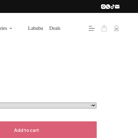
ries
Labubu
Deals
Add to cart