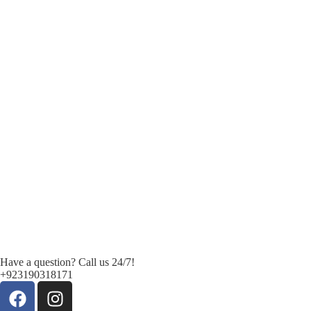
Have a question? Call us 24/7!
+923190318171