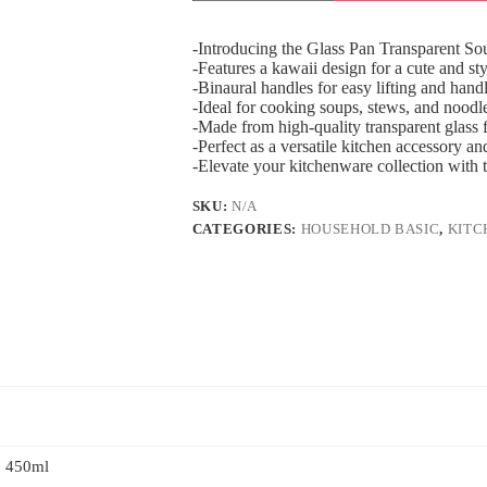
-Introducing the Glass Pan Transparent S
-Features a kawaii design for a cute and sty
-Binaural handles for easy lifting and hand
-Ideal for cooking soups, stews, and noodl
-Made from high-quality transparent glass 
-Perfect as a versatile kitchen accessory a
-Elevate your kitchenware collection with t
SKU:
N/A
CATEGORIES:
HOUSEHOLD BASIC
,
KITC
, 450ml