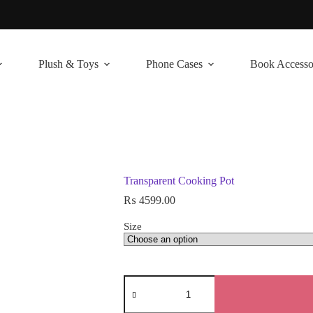
Plush & Toys
Phone Cases
Book Accesso
Transparent Cooking Pot
₨
4599.00
Size