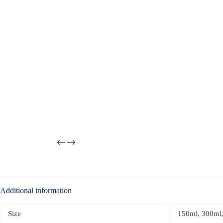
Additional information
Size
150ml, 300ml