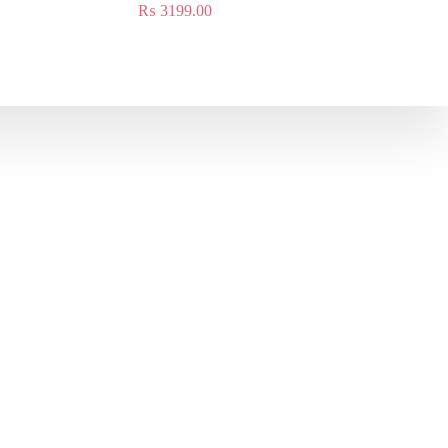
₨
3199.00