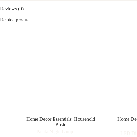
Reviews (0)
Related products
Home Decor Essentials
,
Household
Home Deco
Basic
Panda Night Lamp
LED Dig