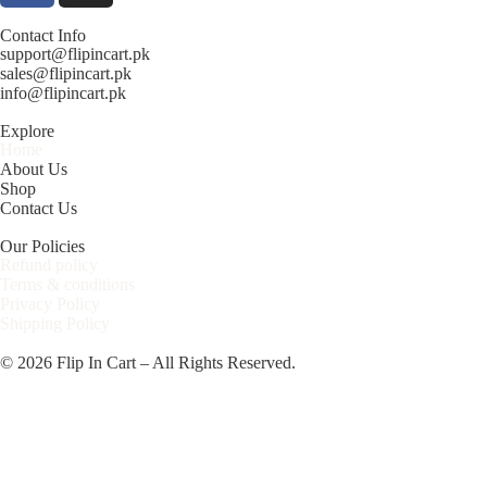
Contact Info
support@flipincart.pk
sales@flipincart.pk
info@flipincart.pk
Explore
Home
About Us
Shop
Contact Us
Our Policies
Refund policy
Terms & conditions
Privacy Policy
Shipping Policy
© 2026 Flip In Cart – All Rights Reserved.