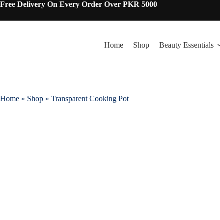
Free Delivery On Every Order Over PKR 5000
Home
Shop
Beauty Essentials
Home
»
Shop
»
Transparent Cooking Pot