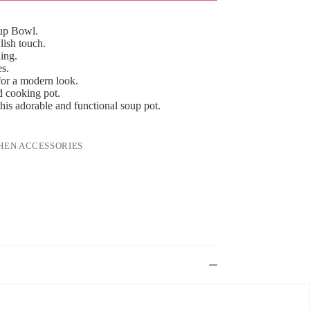
oup Bowl.
lish touch.
ling.
es.
for a modern look.
nd cooking pot.
his adorable and functional soup pot.
HEN ACCESSORIES