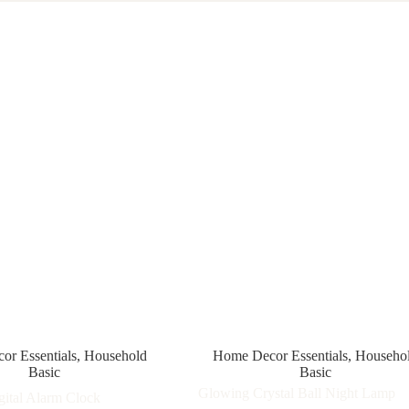
r Essentials
,
Household
Home Decor Essentials
,
Househo
Basic
Basic
Glowing Crystal Ball Night Lamp
ital Alarm Clock