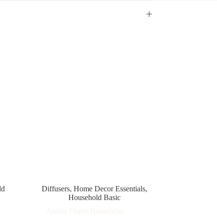
ld
Diffusers
,
Home Decor Essentials
,
Household Basic
Aroma Flame Humidifier