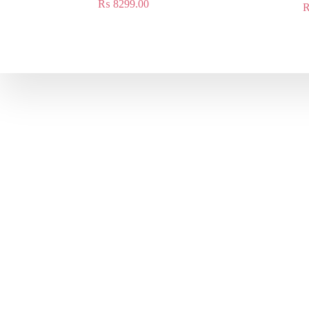
₨
8299.00