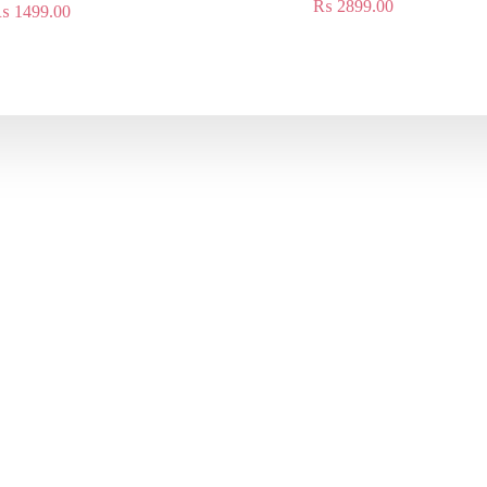
₨
2899.00
₨
1499.00