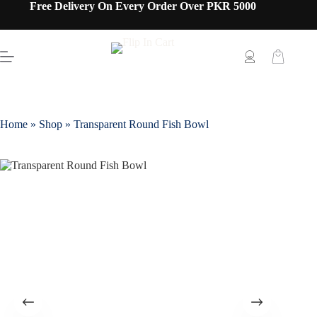
Free Delivery On Every Order Over PKR 5000
Home
»
Shop
»
Transparent Round Fish Bowl