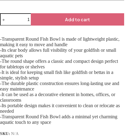
Add to cart
-Transparent Round Fish Bowl is made of lightweight plastic,
making it easy to move and handle
-Its clear body allows full visibility of your goldfish or small
aquatic pets
-The round shape offers a classic and compact design perfect
for tabletops or shelves
-It is ideal for keeping small fish like goldfish or bettas in a
simple, stylish setup
-The durable plastic construction ensures long-lasting use and
easy maintenance
-It can be used as a decorative element in homes, offices, or
classrooms
-Its portable design makes it convenient to clean or relocate as
needed
-Transparent Round Fish Bowl adds a minimal yet charming
aquatic touch to any space
SKU:
N/A