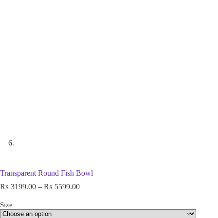
Transparent Round Fish Bowl
₨
3199.00
–
₨
5599.00
Size