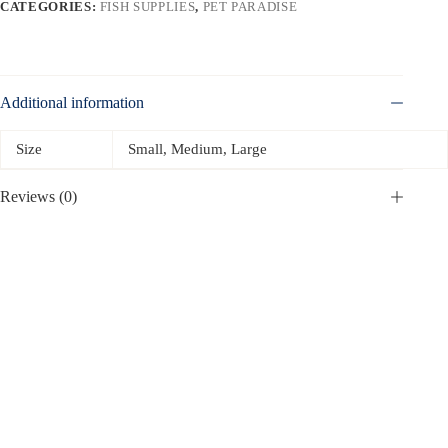
CATEGORIES:
FISH SUPPLIES
,
PET PARADISE
Additional information
Size
Small, Medium, Large
Reviews (0)