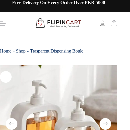
Free Delivery On Every Order Over PKR 5000
Home
»
Shop
»
Trasparent Dispensing Bottle