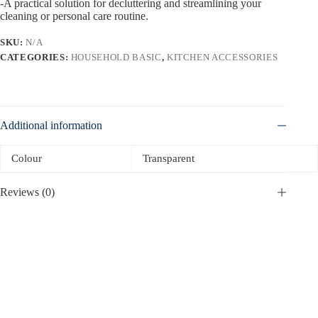
-A practical solution for decluttering and streamlining your
cleaning or personal care routine.
SKU:
N/A
CATEGORIES:
HOUSEHOLD BASIC
,
KITCHEN ACCESSORIES
Additional information
Colour
Transparent
Reviews (0)