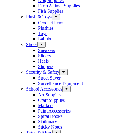
Dog Supplies
Farm Animal Supplies
Fish Supplies
Plush & Toys
Crochet Items
Plushies
Toys
Labubu
Shoes
Sneakers
Sliders
Heels
Slippers
Security & Safety
Street Saver
Survelliance Equipment
School Accessories
Art Supplies
Craft Supplies
Markers
Paint Accessories
Spiral Books
Stationary
Sticky Notes
Totes & More