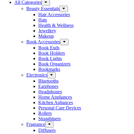
All Categories
Beauty Essentials
Hair Accessories
Hats
Health & Wellness
Jewellery
Makeup
Book Accessories
Book Ends
Book Holders
Book Lights
Book Organizers
Bookmarks
Electronics
Bluetooths
Earphones
Headphones
Home Appliances
Kitchen Apliances
Personal Care Devices
Rollers
Straightners
Fragrance
Diffusers