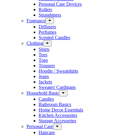
Personal Care Devices
Rollers
Straightners
Fragrance
Diffusers
Perfumes
Scented Candles
Clothing
Shirts
Tees
Tops
Trousers
Hoodie / Sweatshirts
Jeans
Jackets
Sweater/ Cardigans
Household Basic
Candles
Bathroom Basics
Home Decor Essentials
Kitchen Accessories
Storage Accesorries
Personal Care
Haircare