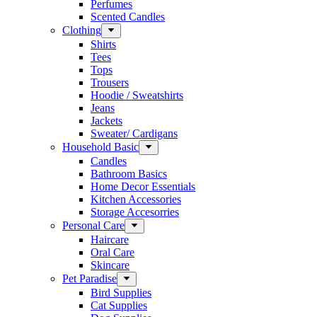
Perfumes
Scented Candles
Clothing
Shirts
Tees
Tops
Trousers
Hoodie / Sweatshirts
Jeans
Jackets
Sweater/ Cardigans
Household Basic
Candles
Bathroom Basics
Home Decor Essentials
Kitchen Accessories
Storage Accesorries
Personal Care
Haircare
Oral Care
Skincare
Pet Paradise
Bird Supplies
Cat Supplies