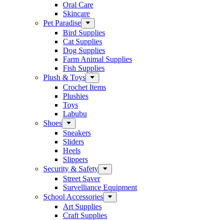
Oral Care
Skincare
Pet Paradise
Bird Supplies
Cat Supplies
Dog Supplies
Farm Animal Supplies
Fish Supplies
Plush & Toys
Crochet Items
Plushies
Toys
Labubu
Shoes
Sneakers
Sliders
Heels
Slippers
Security & Safety
Street Saver
Survelliance Equipment
School Accessories
Art Supplies
Craft Supplies