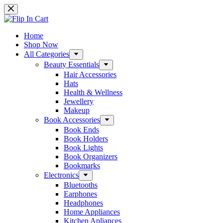
Skip
to
content
Home
Shop Now
All Categories
Beauty Essentials
Hair Accessories
Hats
Health & Wellness
Jewellery
Makeup
Book Accessories
Book Ends
Book Holders
Book Lights
Book Organizers
Bookmarks
Electronics
Bluetooths
Earphones
Headphones
Home Appliances
Kitchen Apliances