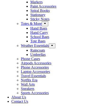
Markers
Paint Accessories
Spiral Books
Stationary
Sticky Notes
Totes & More
Hand Bags
Hand Carry
School Bags
Tote Bags
Weather Essentials
Raincoats
Umbrellas
Phone Cases
Airpods Accessories
Phone Accessories
Laptop Accessories
Travel Essentials
Netflix Era
Wall Arts
Sneakers
Sports Accessories
About Us
Contact Us