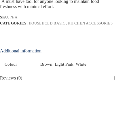
-A must-have tool for anyone looking to maintain food
freshness with minimal effort.
SKU:
N/A
CATEGORIES:
HOUSEHOLD BASIC
,
KITCHEN ACCESSORIES
Additional information
Colour
Brown, Light Pink, White
Reviews (0)