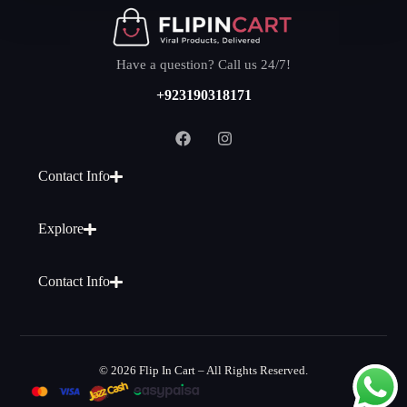
Have a question? Call us 24/7!
+923190318171
Contact Info
Explore
Contact Info
© 2026 Flip In Cart – All Rights Reserved.