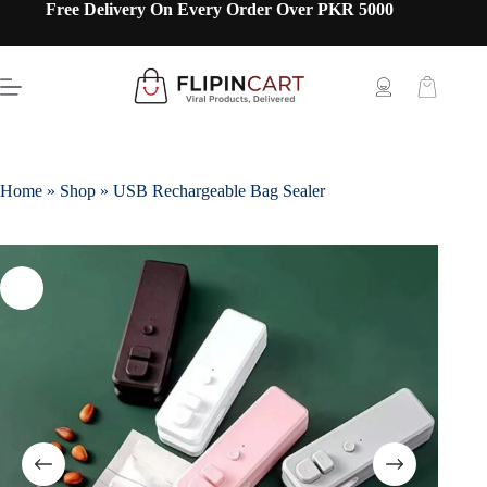
Free Delivery On Every Order Over PKR 5000
Home
»
Shop
»
USB Rechargeable Bag Sealer