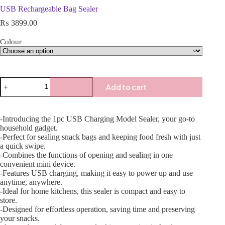
USB Rechargeable Bag Sealer
₨
3899.00
Colour
Add to cart
-Introducing the 1pc USB Charging Model Sealer, your go-to
household gadget.
-Perfect for sealing snack bags and keeping food fresh with just
a quick swipe.
-Combines the functions of opening and sealing in one
convenient mini device.
-Features USB charging, making it easy to power up and use
anytime, anywhere.
-Ideal for home kitchens, this sealer is compact and easy to
store.
-Designed for effortless operation, saving time and preserving
your snacks.