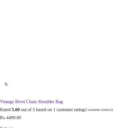
Vintage Rivet Chain Shoulder Bag
Rated
5.00
out of 5 based on
1
customer rating
(
2
customer reviews)
₨
4499.00