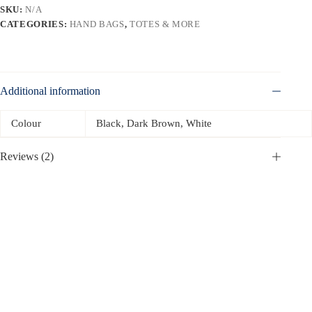
SKU:
N/A
CATEGORIES:
HAND BAGS
,
TOTES & MORE
Additional information
Colour
Black, Dark Brown, White
Reviews (2)