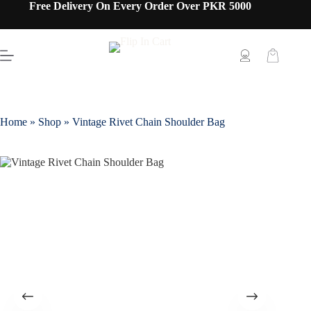
Free Delivery On Every Order Over PKR 5000
Home
»
Shop
»
Vintage Rivet Chain Shoulder Bag