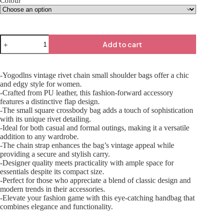
Colour
Add to cart
-Yogodlns vintage rivet chain small shoulder bags offer a chic
and edgy style for women.
-Crafted from PU leather, this fashion-forward accessory
features a distinctive flap design.
-The small square crossbody bag adds a touch of sophistication
with its unique rivet detailing.
-Ideal for both casual and formal outings, making it a versatile
addition to any wardrobe.
-The chain strap enhances the bag’s vintage appeal while
providing a secure and stylish carry.
-Designer quality meets practicality with ample space for
essentials despite its compact size.
-Perfect for those who appreciate a blend of classic design and
modern trends in their accessories.
-Elevate your fashion game with this eye-catching handbag that
combines elegance and functionality.