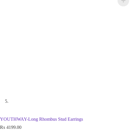
YOUTHWAY-Long Rhombus Stud Earrings
₨
4199.00