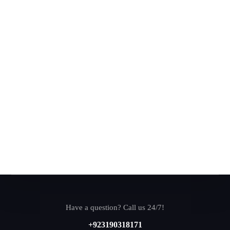
Have a question? Call us 24/7!
+923190318171