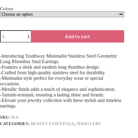
Colour
Add to cart
-Introducing Youthway Minimalist Stainless Steel Geometric
Long Rhombus Stud Earrings.
-Features a sleek and modern long rhombus design.
-Crafted from high-quality stainless steel for durability.
-Minimalist style perfect for everyday wear or special
occasions.
-Metallic finish adds a touch of elegance and sophistication.
-Tarnish-resistant, ensuring a lasting shine and beauty.
-Elevate your jewelry collection with these stylish and timeless
earrings.
SKU:
N/A
CATEGORIES:
BEAUTY ESSENTIALS
,
JEWELLERY