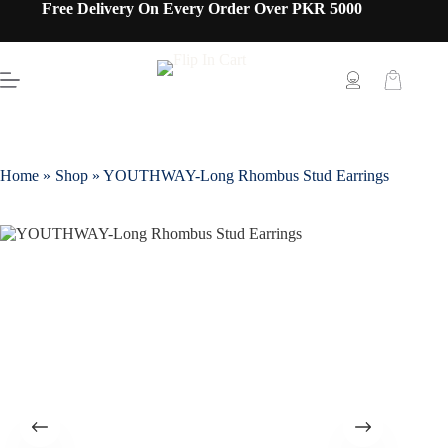
Free Delivery On Every Order Over PKR 5000
Home
»
Shop
»
YOUTHWAY-Long Rhombus Stud Earrings