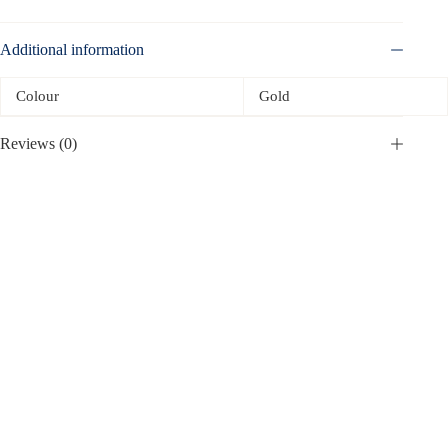
Additional information
Colour
Gold
Reviews (0)