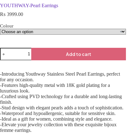
YOUTHWAY-Pearl Earrings
₨
3999.00
Colour
Add to cart
-Introducing Youthway Stainless Steel Pearl Earrings, perfect
for any occasion.
-Features high-quality metal with 18K gold plating for a
luxurious look.
-Crafted using PVD technology for a durable and long-lasting
finish.
-Stud design with elegant pearls adds a touch of sophistication.
-Waterproof and hypoallergenic, suitable for sensitive skin.
-Ideal as a gift for women, combining style and elegance.
-Elevate your jewelry collection with these exquisite bijoux
femme earrings.