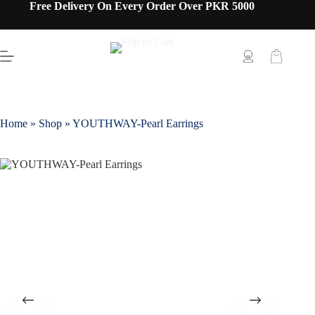
Free Delivery On Every Order Over PKR 5000
Home
»
Shop
»
YOUTHWAY-Pearl Earrings