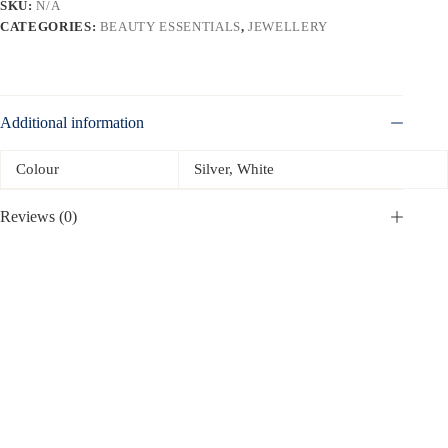
SKU:
N/A
CATEGORIES:
BEAUTY ESSENTIALS
,
JEWELLERY
Additional information
Colour
Silver, White
Reviews (0)