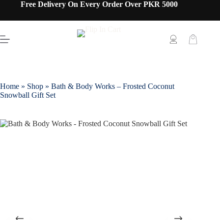
Free Delivery On Every Order Over PKR 5000
Home
»
Shop
»
Bath & Body Works – Frosted Coconut
Snowball Gift Set