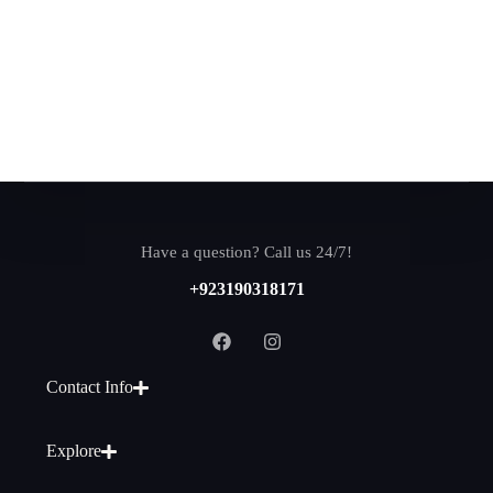
Have a question? Call us 24/7!
+923190318171
Contact Info
Explore