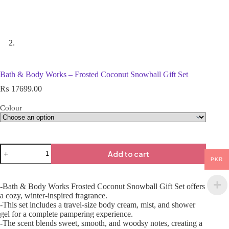
Bath & Body Works – Frosted Coconut Snowball Gift Set
₨
17699.00
Colour
Add to cart
PKR
-Bath & Body Works Frosted Coconut Snowball Gift Set offers
a cozy, winter-inspired fragrance.
-This set includes a travel-size body cream, mist, and shower
gel for a complete pampering experience.
-The scent blends sweet, smooth, and woodsy notes, creating a