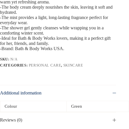
warm yet refreshing aroma.
-The body cream deeply nourishes the skin, leaving it soft and
hydrated.
-The mist provides a light, long-lasting fragrance perfect for
everyday wear.
-The shower gel gently cleanses while wrapping you in a
comforting winter scent.
-Ideal for Bath & Body Works lovers, making it a perfect gift
for her, friends, and family.
-Brand: Bath & Body Works USA.
SKU:
N/A
CATEGORIES:
PERSONAL CARE
,
SKINCARE
Additional information
Colour
Green
Reviews (0)