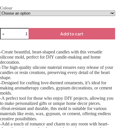
Colour
Add to cart
-Create beautiful, heart-shaped candles with this versatile
silicone mold, perfect for DIY candle-making and home
decoration.
-The high-quality silicone material ensures easy release of your
candles or resin creations, preserving every detail of the heart
shape.
-Designed for crafting love-themed ornaments, it’s ideal for
making aromatherapy candles, gypsum decorations, or cement
molds.
-A perfect tool for those who enjoy DIY projects, allowing you
to make personalized gifts or unique home decor pieces.
-Heat-resistant and durable, this mold is suitable for various
materials like resin, wax, gypsum, or cement, offering endless
creative possibilities.
-Add a touch of romance and charm to any room with heart-