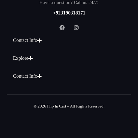
Have a question? Call us 24/7!
+923190318171
Contact Info
Explore
Contact Info
© 2026 Flip In Cart – All Rights Reserved.