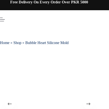
Free Delivery On Every Order Over PKR 5000
Home
»
Shop
»
Bubble Heart Silicone Mold