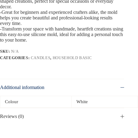
shaped creations, perfect for special occasions or everyday
decor.
-Great for beginners and experienced crafters alike, the mold
helps you create beautiful and professional-looking results
every time.
-Transform your space with handmade, heartfelt creations using
this easy-to-use silicone mold, ideal for adding a personal touch
to your home.
SKU:
N/A
CATEGORIES:
CANDLES
,
HOUSEHOLD BASIC
Additional information
Colour
White
Reviews (0)