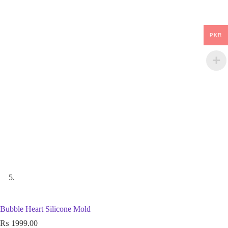
PKR
Bubble Heart Silicone Mold
₨
1999.00