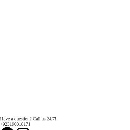
Have a question? Call us 24/7!
+923190318171