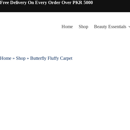
Free Delivery On Every Order Over PKR 5000
Home
Shop
Beauty Essentials
Home
»
Shop
»
Butterfly Fluffy Carpet