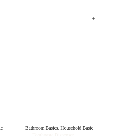
ic
Bathroom Basics
,
Household Basic
Toothpaste Dispenser