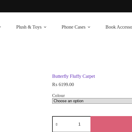
Plush & Toys
Phone Cases
Book Accesso
Butterfly Fluffy Carpet
₨
6199.00
Colour