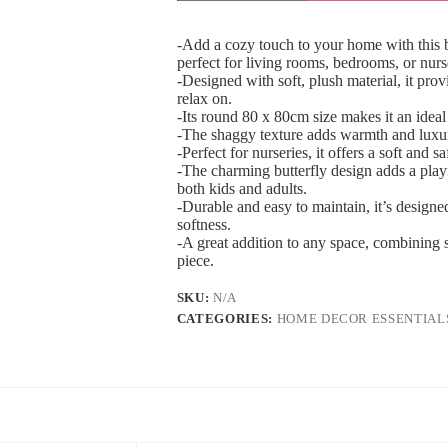
-Add a cozy touch to your home with this b
perfect for living rooms, bedrooms, or nurs
-Designed with soft, plush material, it prov
relax on.
-Its round 80 x 80cm size makes it an ideal
-The shaggy texture adds warmth and luxur
-Perfect for nurseries, it offers a soft and 
-The charming butterfly design adds a play
both kids and adults.
-Durable and easy to maintain, it’s designe
softness.
-A great addition to any space, combining s
piece.
SKU:
N/A
CATEGORIES:
HOME DECOR ESSENTIAL