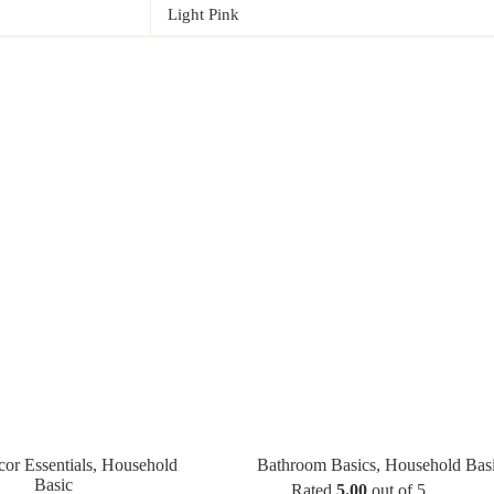
Light Pink
r Essentials
,
Household
Bathroom Basics
,
Household Bas
Basic
Rated
5.00
out of 5