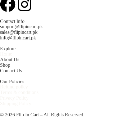
Contact Info
support@flipincart.pk
sales@flipincart.pk
info@flipincart.pk
Explore
Home
About Us
Shop
Contact Us
Our Policies
Refund policy
Terms & conditions
Privacy Policy
Shipping Policy
© 2026 Flip In Cart – All Rights Reserved.