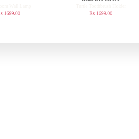
oom Wall Lamp
Turtle Toothbrush Holder
₨
1699.00
₨
1699.00