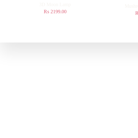
3D Moon Lamp
Mushr
₨
2199.00