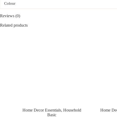
Colour
Reviews (0)
Related products
Home Decor Essentials
,
Household
Home Deco
Basic