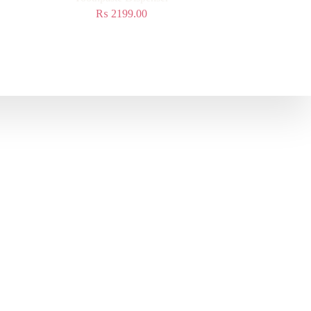
₨
2199.00