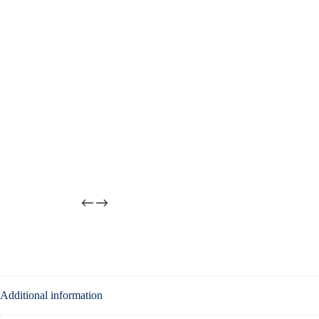
Additional information