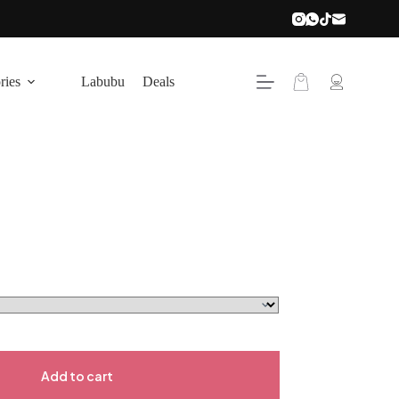
ries
Labubu
Deals
Add to cart