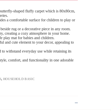
utterfly-shaped fluffy carpet which is 80x80cm,
eries.
ides a comfortable surface for children to play or
 beside rug or a decorative piece in any room.
y, creating a cozy atmosphere in your home.
safe play mat for babies and children.
ful and cute element to your decor, appealing to
d to withstand everyday use while retaining its
tyle, comfort, and functionality in one adorable
S
,
HOUSEHOLD BASIC