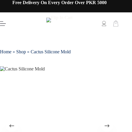
Free Delivery On Every Order Over PKR 5000
Home
»
Shop
»
Cactus Silicone Mold