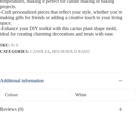
temperatures, making it perfect for candle making or baking
projects.
-Craft personalized pieces that reflect your style, whether you’re
making gifts for friends or adding a creative touch to your living
space.
-Enhance your DIY toolkit with this cactus plant shape mold,
ideal for creating charming decorations and treats with ease.
SKU:
N/A
CATEGORIES:
CANDLES
,
HOUSEHOLD BASIC
Additional information
Colour
White
Reviews (0)