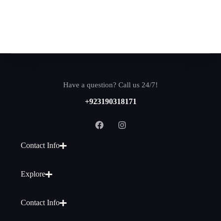
Have a question? Call us 24/7!
+923190318171
Contact Info
Explore
Contact Info