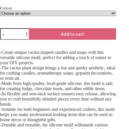
Colour
Add to cart
-Create unique cactus-shaped candles and soaps with this
versatile silicone mold, perfect for adding a touch of nature to
your DIY projects.
-The cactus plant design brings a fun and quirky aesthetic, ideal
for crafting candles, aromatherapy soaps, gypsum decorations,
or resin art.
-Made from high-quality, food-grade silicone, this mold is safe
for creating fudge, chocolate treats, and other edible items.
-Its flexible and non-stick surface ensures easy release, allowing
you to craft beautifully detailed pieces every time without any
hassle.
-Suitable for both beginners and experienced crafters, this mold
helps you make professional-looking items that can be used as
home decor or thoughtful gifts.
-Durable and reusable, the silicone mold withstands various