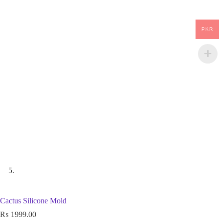
PKR
Cactus Silicone Mold
₨
1999.00