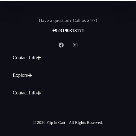
Have a question? Call us 24/7!
+923190318171
Contact Info
Explore
Contact Info
© 2026 Flip In Cart – All Rights Reserved.