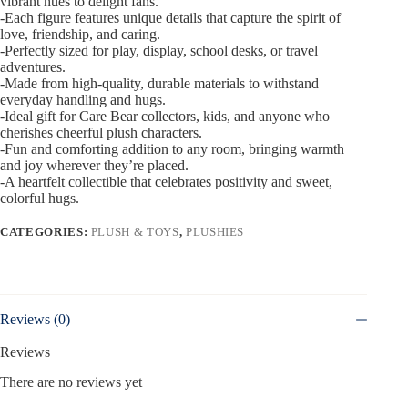
vibrant hues to delight fans.
-Each figure features unique details that capture the spirit of
love, friendship, and caring.
-Perfectly sized for play, display, school desks, or travel
adventures.
-Made from high-quality, durable materials to withstand
everyday handling and hugs.
-Ideal gift for Care Bear collectors, kids, and anyone who
cherishes cheerful plush characters.
-Fun and comforting addition to any room, bringing warmth
and joy wherever they’re placed.
-A heartfelt collectible that celebrates positivity and sweet,
colorful hugs.
CATEGORIES:
PLUSH & TOYS
,
PLUSHIES
Reviews (0)
Reviews
There are no reviews yet