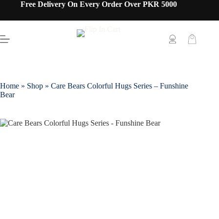
Free Delivery On Every Order Over PKR 5000
Home
»
Shop
»
Care Bears Colorful Hugs Series – Funshine
Bear