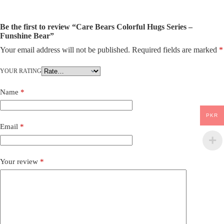
Be the first to review “Care Bears Colorful Hugs Series –
Funshine Bear”
Your email address will not be published.
Required fields are marked
*
YOUR RATING
Name
*
PKR
Email
*
Your review
*