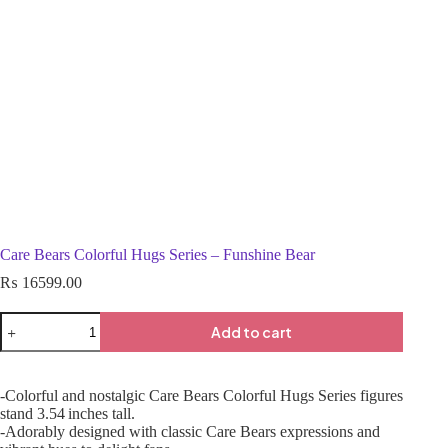
Care Bears Colorful Hugs Series – Funshine Bear
₨
16599.00
Add to cart
-Colorful and nostalgic Care Bears Colorful Hugs Series figures
stand 3.54 inches tall.
-Adorably designed with classic Care Bears expressions and