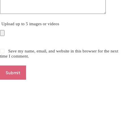
Upload up to 5 images or videos
Save my name, email, and website in this browser for the next
time I comment.
Submit