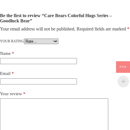
Be the first to review “Care Bears Colorful Hugs Series –
Goodluck Bear”
Your email address will not be published.
Required fields are marked
*
YOUR RATING
Name
*
PKR
Email
*
Your review
*