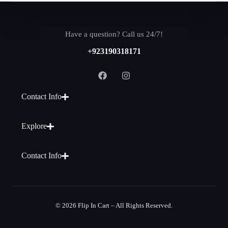
Have a question? Call us 24/7!
+923190318171
Contact Info
Explore
Contact Info
© 2026 Flip In Cart – All Rights Reserved.