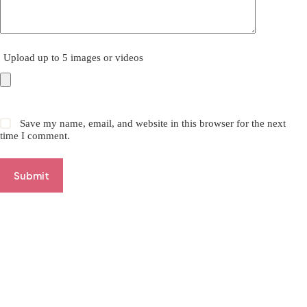
Upload up to 5 images or videos
Save my name, email, and website in this browser for the next
time I comment.
Submit