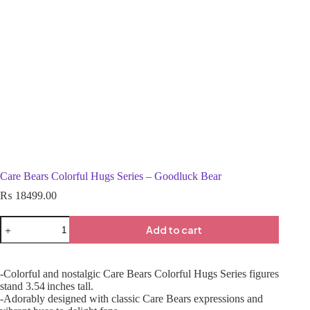
Care Bears Colorful Hugs Series – Goodluck Bear
₨
18499.00
Add to cart
-Colorful and nostalgic Care Bears Colorful Hugs Series figures
stand 3.54 inches tall.
-Adorably designed with classic Care Bears expressions and