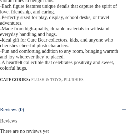
vibrant hues to delight fans.
-Each figure features unique details that capture the spirit of
love, friendship, and caring.
-Perfectly sized for play, display, school desks, or travel
adventures.
-Made from high-quality, durable materials to withstand
everyday handling and hugs.
-Ideal gift for Care Bear collectors, kids, and anyone who
cherishes cheerful plush characters.
-Fun and comforting addition to any room, bringing warmth
and joy wherever they’re placed.
-A heartfelt collectible that celebrates positivity and sweet,
colorful hugs.
CATEGORIES:
PLUSH & TOYS
,
PLUSHIES
Reviews (0)
Reviews
There are no reviews yet