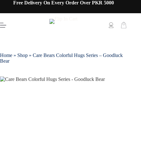
Free Delivery On Every Order Over PKR 5000
Home
»
Shop
»
Care Bears Colorful Hugs Series – Goodluck
Bear