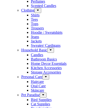
Perfumes
Scented Candles
Clothing
Shirts
Tees
Tops
Trousers
Hoodie / Sweatshirts
Jeans
Jackets
Sweater/ Cardigans
Household Basic
Candles
Bathroom Basics
Home Decor Essentials
Kitchen Accessories
Storage Accesorries
Personal Care
Haircare
Oral Care
Skincare
Pet Paradise
Bird Supplies
Cat Supplies