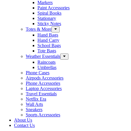
Markers
Paint Accessories
Spiral Books
Stationary
Sticky Notes
Totes & More
Hand Bags
Hand Carry
School Bags
Tote Bags
Weather Essentials
Raincoats
Umbrellas
Phone Cases
Airpods Accessories
Phone Accessories
Laptop Accessories
Travel Essentials
Netflix Era
Wall Arts
Sneakers
Sports Accessories
About Us
Contact Us