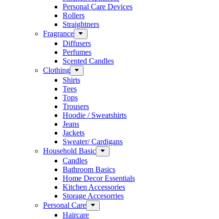
Personal Care Devices
Rollers
Straightners
Fragrance
Diffusers
Perfumes
Scented Candles
Clothing
Shirts
Tees
Tops
Trousers
Hoodie / Sweatshirts
Jeans
Jackets
Sweater/ Cardigans
Household Basic
Candles
Bathroom Basics
Home Decor Essentials
Kitchen Accessories
Storage Accesorries
Personal Care
Haircare