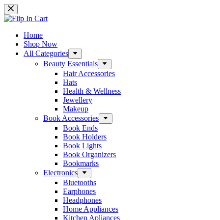
Skip
to
content
Home
Shop Now
All Categories
Beauty Essentials
Hair Accessories
Hats
Health & Wellness
Jewellery
Makeup
Book Accessories
Book Ends
Book Holders
Book Lights
Book Organizers
Bookmarks
Electronics
Bluetooths
Earphones
Headphones
Home Appliances
Kitchen Apliances