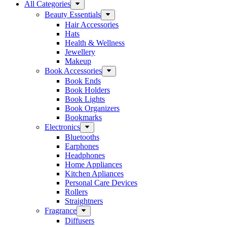
All Categories
Beauty Essentials
Hair Accessories
Hats
Health & Wellness
Jewellery
Makeup
Book Accessories
Book Ends
Book Holders
Book Lights
Book Organizers
Bookmarks
Electronics
Bluetooths
Earphones
Headphones
Home Appliances
Kitchen Apliances
Personal Care Devices
Rollers
Straightners
Fragrance
Diffusers