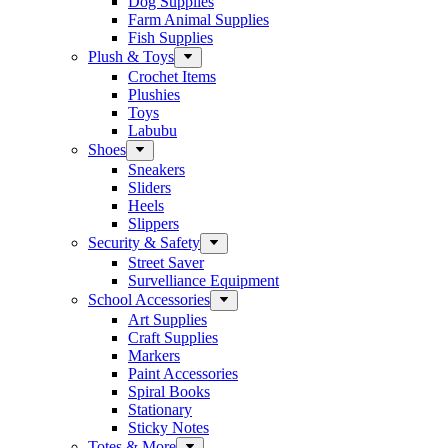
Dog Supplies
Farm Animal Supplies
Fish Supplies
Plush & Toys
Crochet Items
Plushies
Toys
Labubu
Shoes
Sneakers
Sliders
Heels
Slippers
Security & Safety
Street Saver
Survelliance Equipment
School Accessories
Art Supplies
Craft Supplies
Markers
Paint Accessories
Spiral Books
Stationary
Sticky Notes
Totes & More