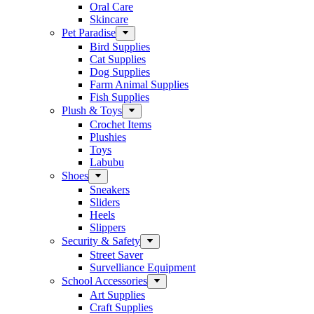
Oral Care
Skincare
Pet Paradise
Bird Supplies
Cat Supplies
Dog Supplies
Farm Animal Supplies
Fish Supplies
Plush & Toys
Crochet Items
Plushies
Toys
Labubu
Shoes
Sneakers
Sliders
Heels
Slippers
Security & Safety
Street Saver
Survelliance Equipment
School Accessories
Art Supplies
Craft Supplies