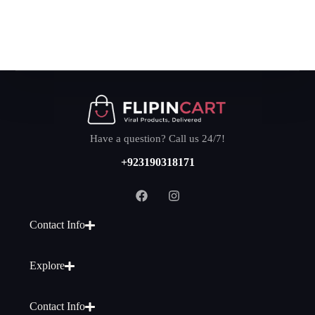
Have a question? Call us 24/7!
+923190318171
Contact Info
Explore
Contact Info