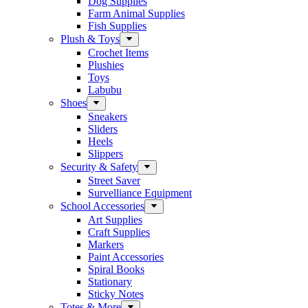
Dog Supplies
Farm Animal Supplies
Fish Supplies
Plush & Toys
Crochet Items
Plushies
Toys
Labubu
Shoes
Sneakers
Sliders
Heels
Slippers
Security & Safety
Street Saver
Survelliance Equipment
School Accessories
Art Supplies
Craft Supplies
Markers
Paint Accessories
Spiral Books
Stationary
Sticky Notes
Totes & More