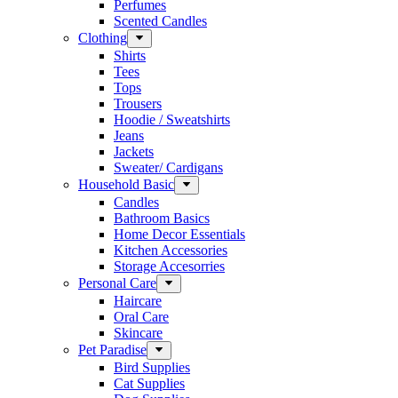
Perfumes
Scented Candles
Clothing
Shirts
Tees
Tops
Trousers
Hoodie / Sweatshirts
Jeans
Jackets
Sweater/ Cardigans
Household Basic
Candles
Bathroom Basics
Home Decor Essentials
Kitchen Accessories
Storage Accesorries
Personal Care
Haircare
Oral Care
Skincare
Pet Paradise
Bird Supplies
Cat Supplies