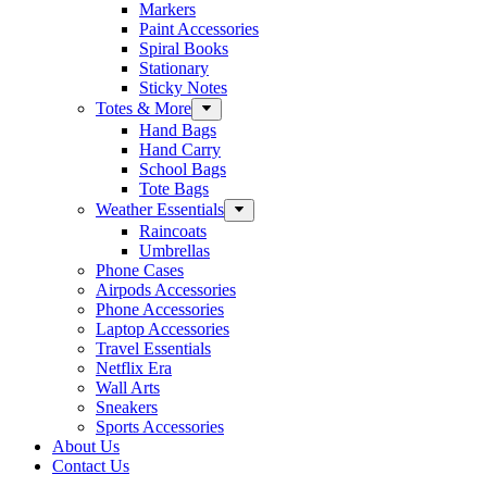
Markers
Paint Accessories
Spiral Books
Stationary
Sticky Notes
Totes & More
Hand Bags
Hand Carry
School Bags
Tote Bags
Weather Essentials
Raincoats
Umbrellas
Phone Cases
Airpods Accessories
Phone Accessories
Laptop Accessories
Travel Essentials
Netflix Era
Wall Arts
Sneakers
Sports Accessories
About Us
Contact Us