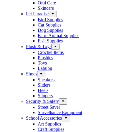
Oral Care
Skincare
Pet Paradise
Bird Supplies
Cat Supplies
Dog Supplies
Farm Animal Supplies
Fish Supplies
Plush & Toys
Crochet Items
Plushies
Toys
Labubu
Shoes
Sneakers
Sliders
Heels
Slippers
Security & Safety
Street Saver
Survelliance Equipment
School Accessories
Art Supplies
Craft Supplies