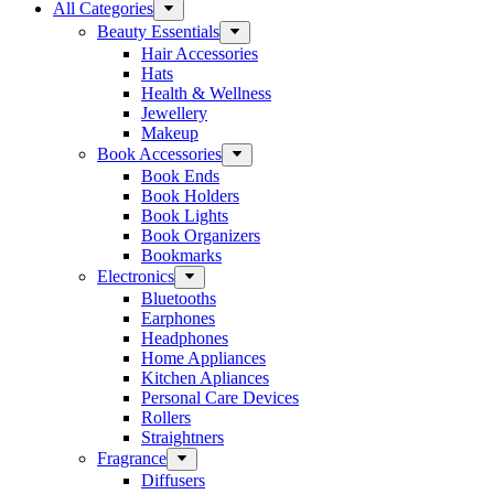
All Categories
Beauty Essentials
Hair Accessories
Hats
Health & Wellness
Jewellery
Makeup
Book Accessories
Book Ends
Book Holders
Book Lights
Book Organizers
Bookmarks
Electronics
Bluetooths
Earphones
Headphones
Home Appliances
Kitchen Apliances
Personal Care Devices
Rollers
Straightners
Fragrance
Diffusers