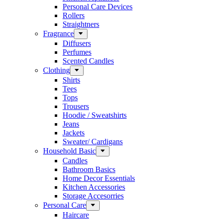
Personal Care Devices
Rollers
Straightners
Fragrance
Diffusers
Perfumes
Scented Candles
Clothing
Shirts
Tees
Tops
Trousers
Hoodie / Sweatshirts
Jeans
Jackets
Sweater/ Cardigans
Household Basic
Candles
Bathroom Basics
Home Decor Essentials
Kitchen Accessories
Storage Accesorries
Personal Care
Haircare