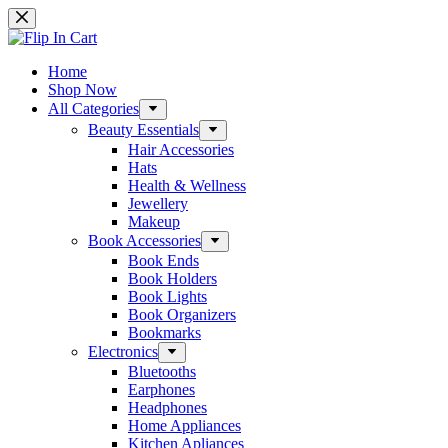
Skip
to
content
Home
Shop Now
All Categories
Beauty Essentials
Hair Accessories
Hats
Health & Wellness
Jewellery
Makeup
Book Accessories
Book Ends
Book Holders
Book Lights
Book Organizers
Bookmarks
Electronics
Bluetooths
Earphones
Headphones
Home Appliances
Kitchen Apliances