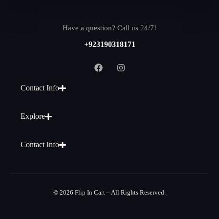
Have a question? Call us 24/7!
+923190318171
Contact Info
Explore
Contact Info
© 2026 Flip In Cart – All Rights Reserved.