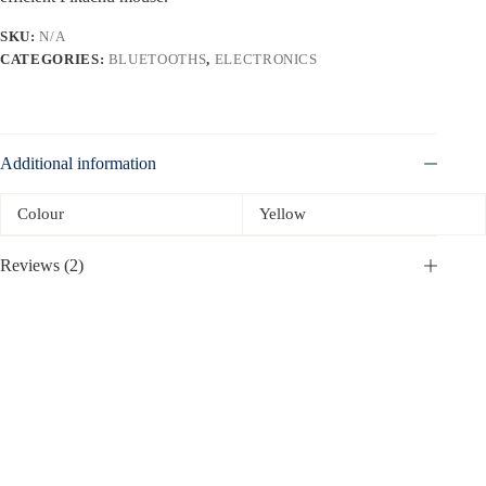
SKU:
N/A
CATEGORIES:
BLUETOOTHS
,
ELECTRONICS
Additional information
Colour
Yellow
Reviews (2)