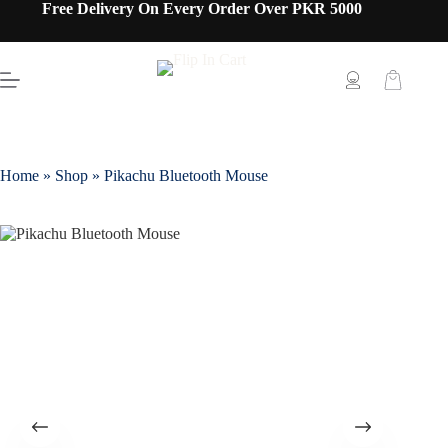
Free Delivery On Every Order Over PKR 5000
Home
»
Shop
»
Pikachu Bluetooth Mouse