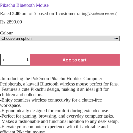
Pikachu Bluetooth Mouse
Rated
5.00
out of 5 based on
1
customer rating
(
2
customer reviews)
₨
2899.00
Colour
Add to cart
-Introducing the Pokémon Pikachu Hobbies Computer
Peripherals, a kawaii Bluetooth wireless mouse perfect for fans.
-Features a cute Pikachu design, making it an ideal gift for
children and collectors.
-Enjoy seamless wireless connectivity for a clutter-free
workspace.
-Ergonomically designed for comfort during extended use.
-Perfect for gaming, browsing, and everyday computer tasks.
-Makes a fashionable and functional addition to any desk setup.
-Elevate your computer experience with this adorable and
efficient Pikachu mouse.