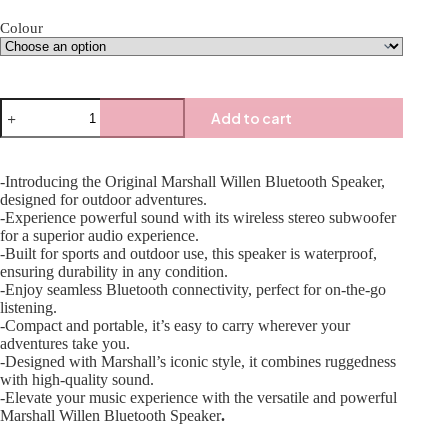
Colour
Add to cart
-Introducing the Original Marshall Willen Bluetooth Speaker,
designed for outdoor adventures.
-Experience powerful sound with its wireless stereo subwoofer
for a superior audio experience.
-Built for sports and outdoor use, this speaker is waterproof,
ensuring durability in any condition.
-Enjoy seamless Bluetooth connectivity, perfect for on-the-go
listening.
-Compact and portable, it’s easy to carry wherever your
adventures take you.
-Designed with Marshall’s iconic style, it combines ruggedness
with high-quality sound.
-Elevate your music experience with the versatile and powerful
Marshall Willen Bluetooth Speaker
.