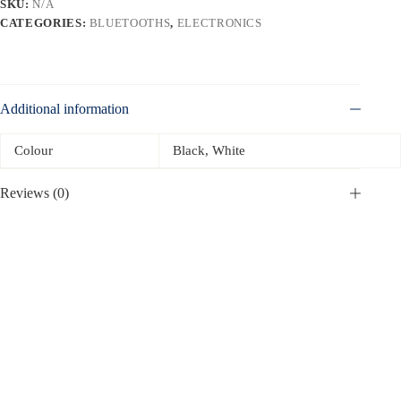
SKU:
N/A
CATEGORIES:
BLUETOOTHS
,
ELECTRONICS
Additional information
Colour
Black, White
Reviews (0)