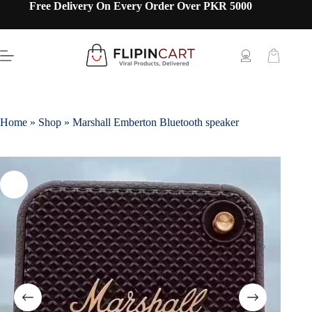
Free Delivery On Every Order Over PKR 5000
Home
»
Shop
»
Marshall Emberton Bluetooth speaker