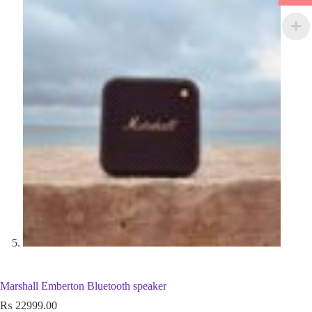
Marshall Emberton Bluetooth speaker
₨
22999.00