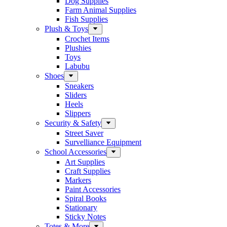
Dog Supplies
Farm Animal Supplies
Fish Supplies
Plush & Toys
Crochet Items
Plushies
Toys
Labubu
Shoes
Sneakers
Sliders
Heels
Slippers
Security & Safety
Street Saver
Survelliance Equipment
School Accessories
Art Supplies
Craft Supplies
Markers
Paint Accessories
Spiral Books
Stationary
Sticky Notes
Totes & More