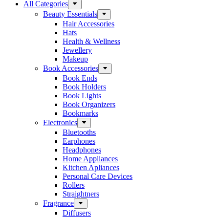
All Categories
Beauty Essentials
Hair Accessories
Hats
Health & Wellness
Jewellery
Makeup
Book Accessories
Book Ends
Book Holders
Book Lights
Book Organizers
Bookmarks
Electronics
Bluetooths
Earphones
Headphones
Home Appliances
Kitchen Apliances
Personal Care Devices
Rollers
Straightners
Fragrance
Diffusers