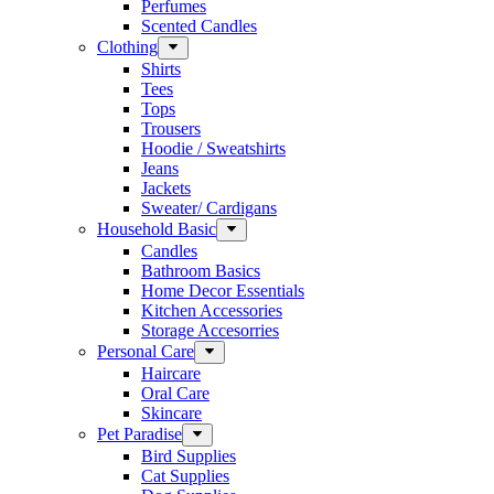
Perfumes
Scented Candles
Clothing
Shirts
Tees
Tops
Trousers
Hoodie / Sweatshirts
Jeans
Jackets
Sweater/ Cardigans
Household Basic
Candles
Bathroom Basics
Home Decor Essentials
Kitchen Accessories
Storage Accesorries
Personal Care
Haircare
Oral Care
Skincare
Pet Paradise
Bird Supplies
Cat Supplies