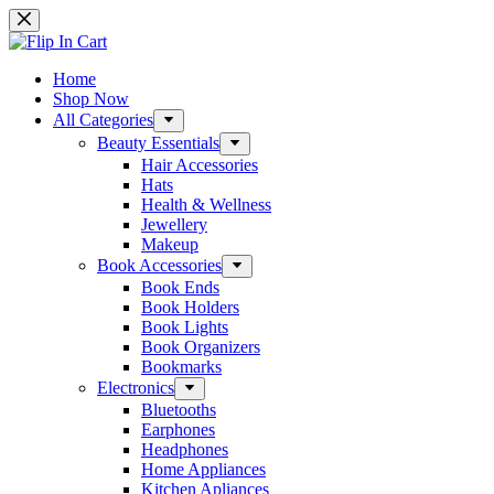
Skip
to
content
Home
Shop Now
All Categories
Beauty Essentials
Hair Accessories
Hats
Health & Wellness
Jewellery
Makeup
Book Accessories
Book Ends
Book Holders
Book Lights
Book Organizers
Bookmarks
Electronics
Bluetooths
Earphones
Headphones
Home Appliances
Kitchen Apliances