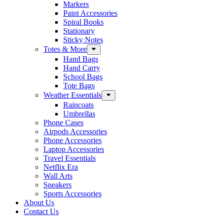
Markers
Paint Accessories
Spiral Books
Stationary
Sticky Notes
Totes & More
Hand Bags
Hand Carry
School Bags
Tote Bags
Weather Essentials
Raincoats
Umbrellas
Phone Cases
Airpods Accessories
Phone Accessories
Laptop Accessories
Travel Essentials
Netflix Era
Wall Arts
Sneakers
Sports Accessories
About Us
Contact Us