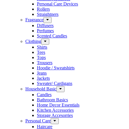
Personal Care Devices
Rollers
Straightners
Fragrance
Diffusers
Perfumes
Scented Candles
Clothing
Shirts
Tees
Tops
Trousers
Hoodie / Sweatshirts
Jeans
Jackets
Sweater/ Cardigans
Household Basic
Candles
Bathroom Basics
Home Decor Essentials
Kitchen Accessories
Storage Accesorries
Personal Care
Haircare