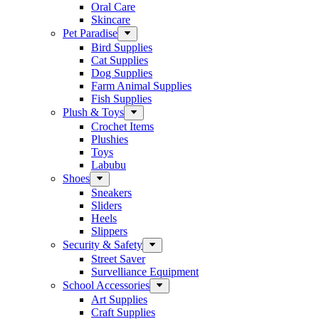
Oral Care
Skincare
Pet Paradise
Bird Supplies
Cat Supplies
Dog Supplies
Farm Animal Supplies
Fish Supplies
Plush & Toys
Crochet Items
Plushies
Toys
Labubu
Shoes
Sneakers
Sliders
Heels
Slippers
Security & Safety
Street Saver
Survelliance Equipment
School Accessories
Art Supplies
Craft Supplies