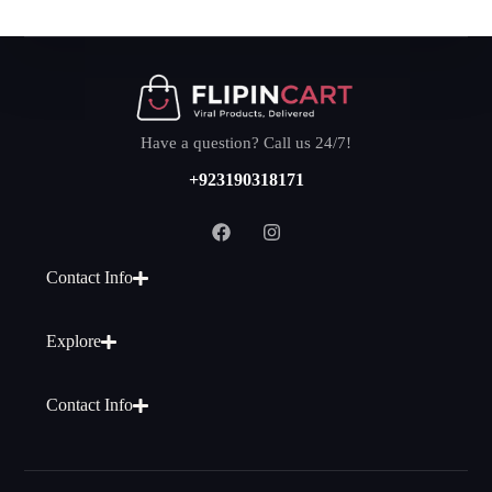
Have a question? Call us 24/7!
+923190318171
Contact Info
Explore
Contact Info