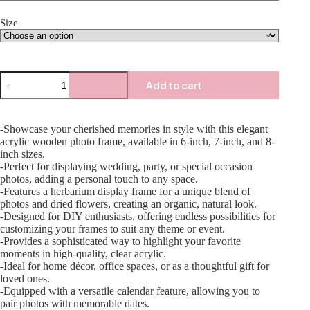
Size
Add to cart
-Showcase your cherished memories in style with this elegant
acrylic wooden photo frame, available in 6-inch, 7-inch, and 8-
inch sizes.
-Perfect for displaying wedding, party, or special occasion
photos, adding a personal touch to any space.
-Features a herbarium display frame for a unique blend of
photos and dried flowers, creating an organic, natural look.
-Designed for DIY enthusiasts, offering endless possibilities for
customizing your frames to suit any theme or event.
-Provides a sophisticated way to highlight your favorite
moments in high-quality, clear acrylic.
-Ideal for home décor, office spaces, or as a thoughtful gift for
loved ones.
-Equipped with a versatile calendar feature, allowing you to
pair photos with memorable dates.