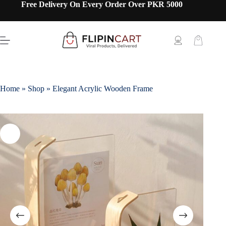
Free Delivery On Every Order Over PKR 5000
Home
»
Shop
»
Elegant Acrylic Wooden Frame