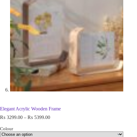
Elegant Acrylic Wooden Frame
₨
3299.00
–
₨
5399.00
Colour