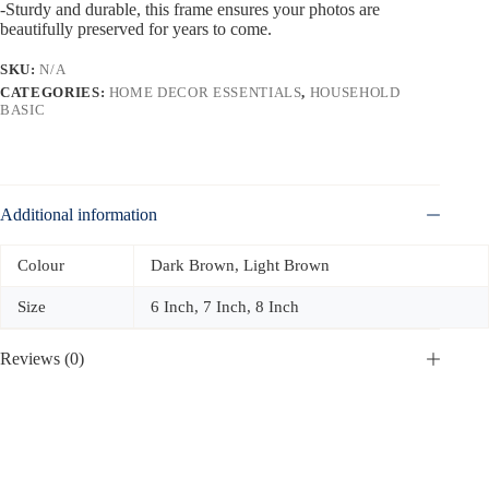
-Sturdy and durable, this frame ensures your photos are
beautifully preserved for years to come.
SKU:
N/A
CATEGORIES:
HOME DECOR ESSENTIALS
,
HOUSEHOLD
BASIC
Additional information
Colour
Dark Brown, Light Brown
Size
6 Inch, 7 Inch, 8 Inch
Reviews (0)