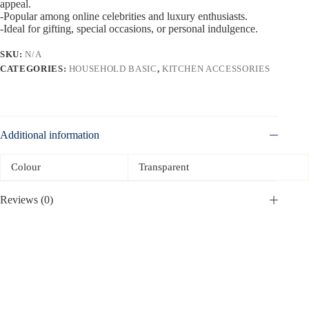
appeal.
-Popular among online celebrities and luxury enthusiasts.
-Ideal for gifting, special occasions, or personal indulgence.
SKU:
N/A
CATEGORIES:
HOUSEHOLD BASIC
,
KITCHEN ACCESSORIES
Additional information
Colour
Transparent
Reviews (0)