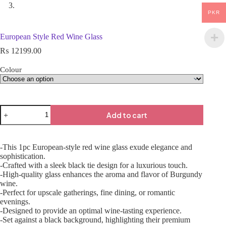
PKR
European Style Red Wine Glass
₨
12199.00
Colour
Add to cart
-This 1pc European-style red wine glass exude elegance and
sophistication.
-Crafted with a sleek black tie design for a luxurious touch.
-High-quality glass enhances the aroma and flavor of Burgundy
wine.
-Perfect for upscale gatherings, fine dining, or romantic
evenings.
-Designed to provide an optimal wine-tasting experience.
-Set against a black background, highlighting their premium