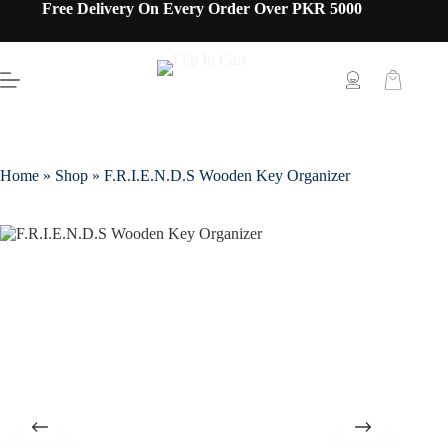
Free Delivery On Every Order Over PKR 5000
Home
»
Shop
»
F.R.I.E.N.D.S Wooden Key Organizer