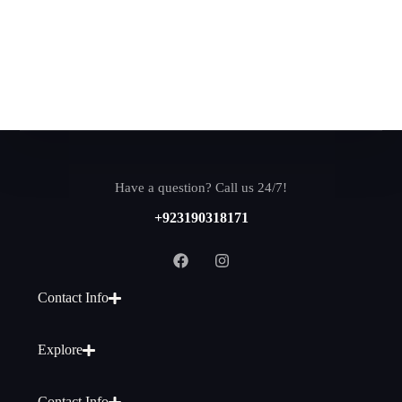
Have a question? Call us 24/7!
+923190318171
Contact Info
Explore
Contact Info