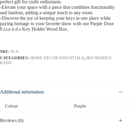
perfect gift for crafts enthusiasts.
-Elevate your space with a piece that combines functionality
and fandom, adding a unique touch to any room.
-Discover the joy of keeping your keys in one place while
paying homage to your favorite show with our Purple Door
F.r.i.e.n.d.s Key Holder Wood Box.
SKU:
N/A
CATEGORIES:
HOME DECOR ESSENTIALS
,
HOUSEHOLD
BASIC
Additional information
Colour
Purple
Reviews (0)