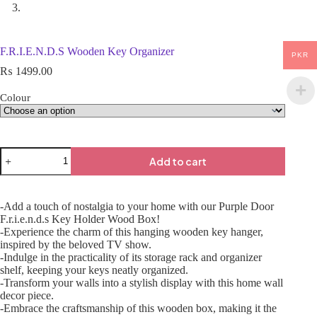
F.R.I.E.N.D.S Wooden Key Organizer
PKR
₨
1499.00
Colour
Add to cart
-Add a touch of nostalgia to your home with our Purple Door
F.r.i.e.n.d.s Key Holder Wood Box!
-Experience the charm of this hanging wooden key hanger,
inspired by the beloved TV show.
-Indulge in the practicality of its storage rack and organizer
shelf, keeping your keys neatly organized.
-Transform your walls into a stylish display with this home wall
decor piece.
-Embrace the craftsmanship of this wooden box, making it the