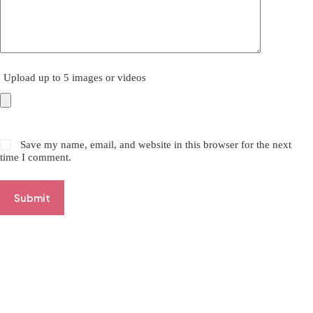
Upload up to 5 images or videos
Save my name, email, and website in this browser for the next
time I comment.
Submit