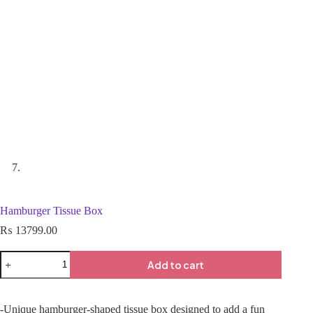
Hamburger Tissue Box
₨
13799.00
Add to cart
-Unique hamburger-shaped tissue box designed to add a fun