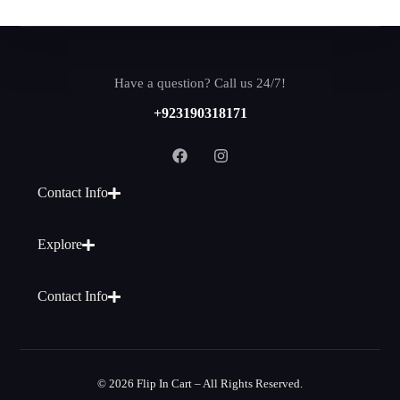
Have a question? Call us 24/7!
+923190318171
Contact Info
Explore
Contact Info
© 2026 Flip In Cart – All Rights Reserved.