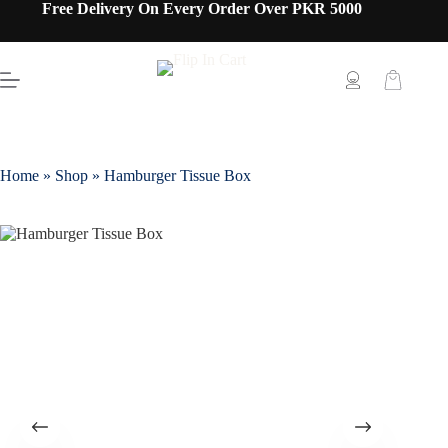
Free Delivery On Every Order Over PKR 5000
Home
»
Shop
»
Hamburger Tissue Box