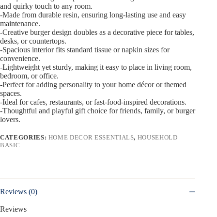
and quirky touch to any room.
-Made from durable resin, ensuring long-lasting use and easy
maintenance.
-Creative burger design doubles as a decorative piece for tables,
desks, or countertops.
-Spacious interior fits standard tissue or napkin sizes for
convenience.
-Lightweight yet sturdy, making it easy to place in living room,
bedroom, or office.
-Perfect for adding personality to your home décor or themed
spaces.
-Ideal for cafes, restaurants, or fast-food-inspired decorations.
-Thoughtful and playful gift choice for friends, family, or burger
lovers.
CATEGORIES:
HOME DECOR ESSENTIALS
,
HOUSEHOLD
BASIC
Reviews (0)
Reviews