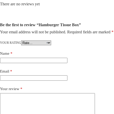
There are no reviews yet
Be the first to review “Hamburger Tissue Box”
Your email address will not be published.
Required fields are marked
*
YOUR RATING
Name
*
Email
*
Your review
*