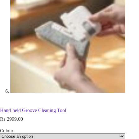
Hand-held Groove Cleaning Tool
₨
2999.00
Colour