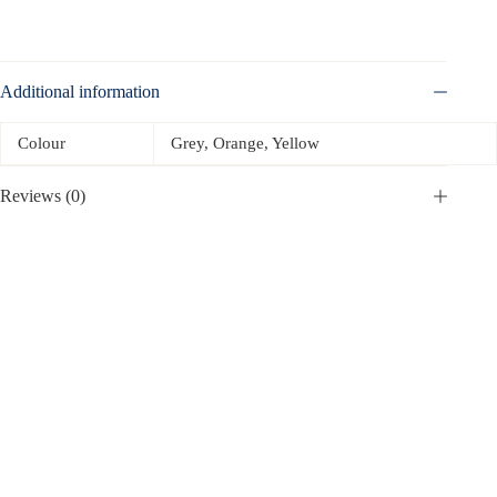
Additional information
Colour
Grey, Orange, Yellow
Reviews (0)