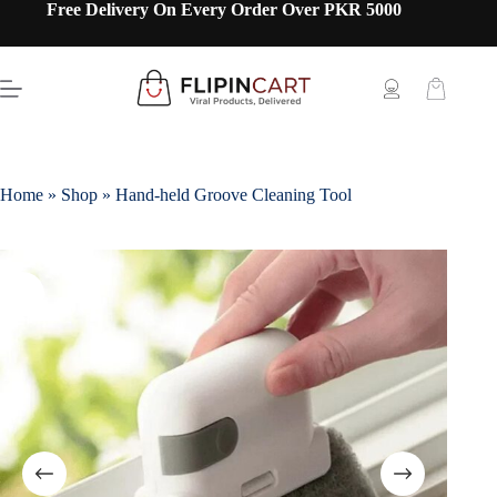
Free Delivery On Every Order Over PKR 5000
Home
»
Shop
»
Hand-held Groove Cleaning Tool