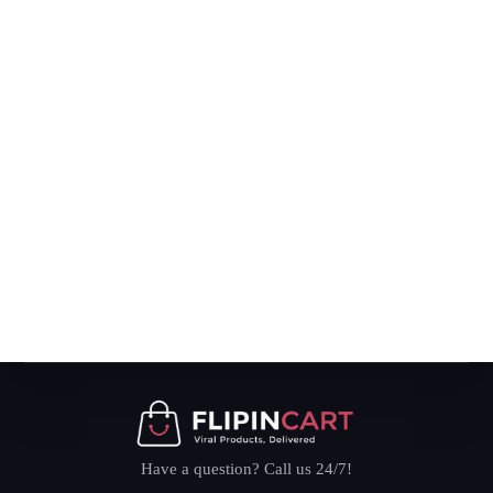
Have a question? Call us 24/7!