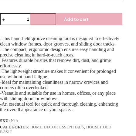
Add to cart
-This hand-held groove cleaning tool is designed to effectively
clean window frames, door grooves, and sliding door tracks.
-The compact, ergonomic design ensures easy handling and
precise cleaning in hard-to-reach areas.
-Features durable bristles that remove dirt, dust, and grime
effortlessly.
-The lightweight structure makes it convenient for prolonged
use without hand fatigue.
-Ideal for maintaining cleanliness in narrow crevices and
corners often overlooked.
-Versatile and suitable for use in homes, offices, or any place
with sliding doors or windows.
-An essential tool for quick and thorough cleaning, enhancing
the overall appearance of your space. .
SKU:
N/A
CATEGORIES:
HOME DECOR ESSENTIALS
,
HOUSEHOLD
BASIC