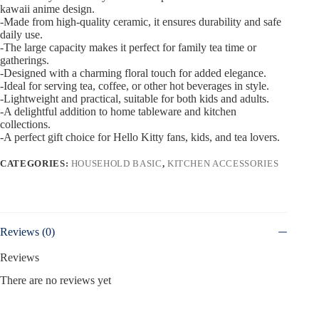
kawaii anime design.
-Made from high-quality ceramic, it ensures durability and safe
daily use.
-The large capacity makes it perfect for family tea time or
gatherings.
-Designed with a charming floral touch for added elegance.
-Ideal for serving tea, coffee, or other hot beverages in style.
-Lightweight and practical, suitable for both kids and adults.
-A delightful addition to home tableware and kitchen
collections.
-A perfect gift choice for Hello Kitty fans, kids, and tea lovers.
CATEGORIES:
HOUSEHOLD BASIC
,
KITCHEN ACCESSORIES
Reviews (0)
Reviews
There are no reviews yet