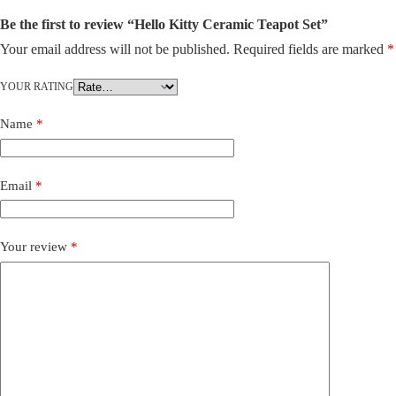
Be the first to review “Hello Kitty Ceramic Teapot Set”
Your email address will not be published.
Required fields are marked
*
YOUR RATING
Name
*
Email
*
Your review
*