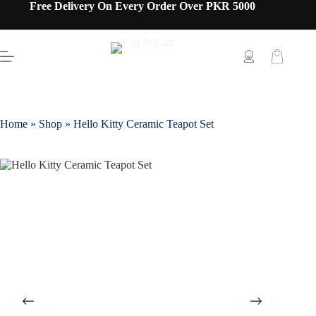
Free Delivery On Every Order Over PKR 5000
Home
»
Shop
»
Hello Kitty Ceramic Teapot Set