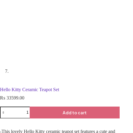
Hello Kitty Ceramic Teapot Set
₨
33599.00
Add to cart
-This lovely Hello Kitty ceramic teapot set features a cute and