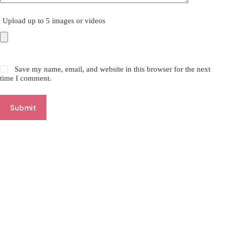
Upload up to 5 images or videos
Save my name, email, and website in this browser for the next
time I comment.
Submit