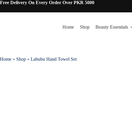
Skip
Free Delivery On Every Order Over PKR 5000
to
content
Home
Shop
Beauty Essentials
Home
»
Shop
»
Labubu Hand Towel Set