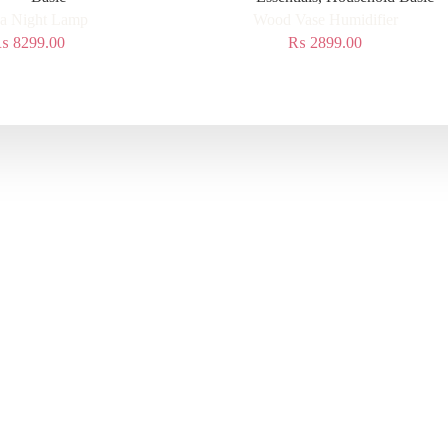
a Night Lamp
Wood Vase Humidifier
₨
8299.00
₨
2899.00