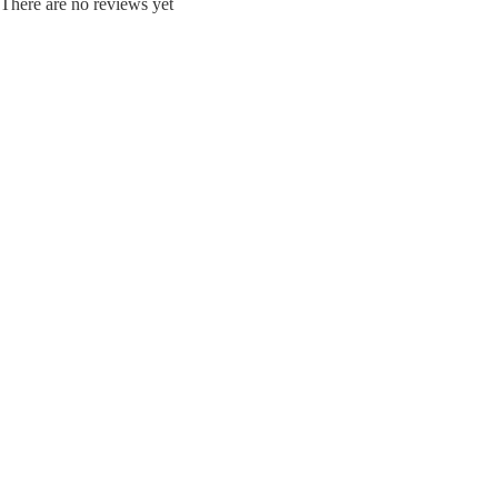
There are no reviews yet