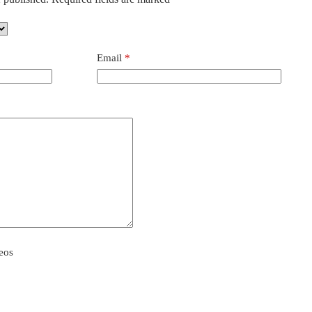
Email
*
eos