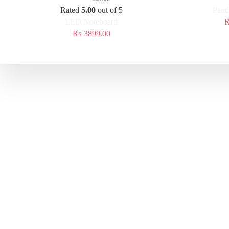
Rated
5.00
out of 5
Pand
LED Noteboard
₨
3899.00