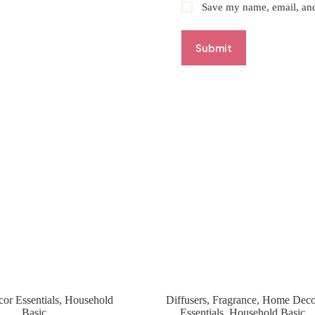
Save my name, email, and 
Submit
r Essentials
,
Household
Diffusers
,
Fragrance
,
Home Deco
Basic
Essentials
,
Household Basic