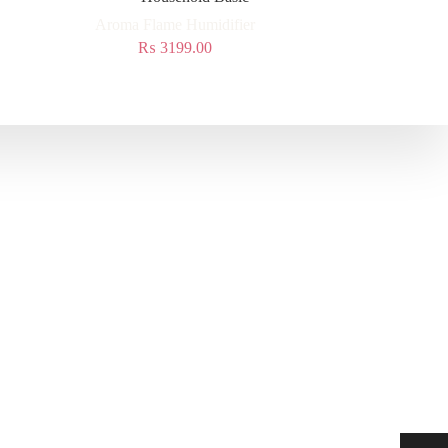
Aroma Flame Humidifier
₨
3199.00