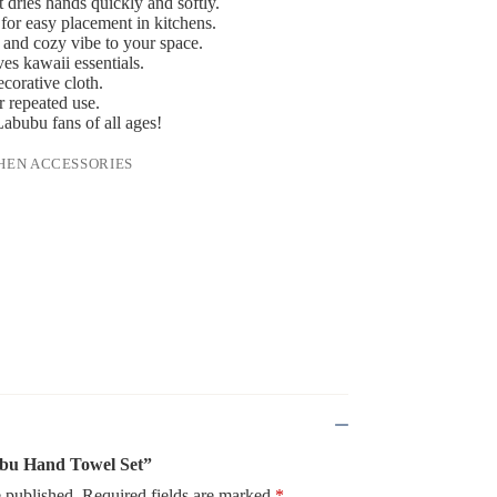
 dries hands quickly and softly.
for easy placement in kitchens.
 and cozy vibe to your space.
ves kawaii essentials.
ecorative cloth.
r repeated use.
Labubu fans of all ages!
HEN ACCESSORIES
bubu Hand Towel Set”
 published.
Required fields are marked
*