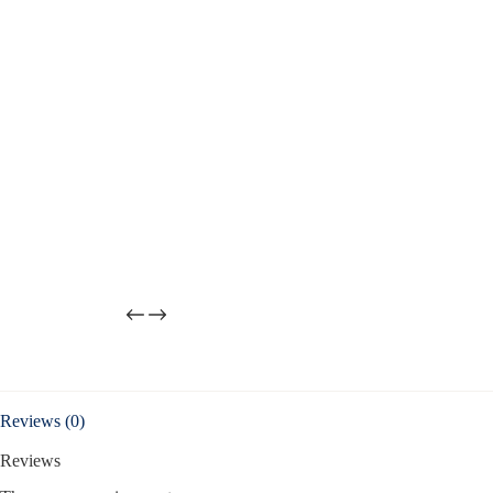
Reviews (0)
Reviews