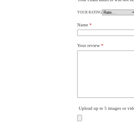
YOUR RATING
Name
*
Your review
*
Upload up to 5 images or vid