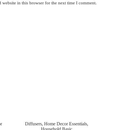
website in this browser for the next time I comment.
r
Diffusers
,
Home Decor Essentials
,
Household Basic