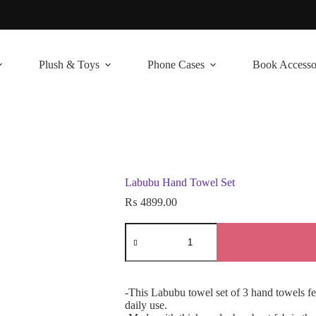
Plush & Toys
Phone Cases
Book Accesso
Labubu Hand Towel Set
₨
4899.00
Labubu
Hand
Towel
Set
quantity
-This Labubu towel set of 3 hand towels fea
daily use.