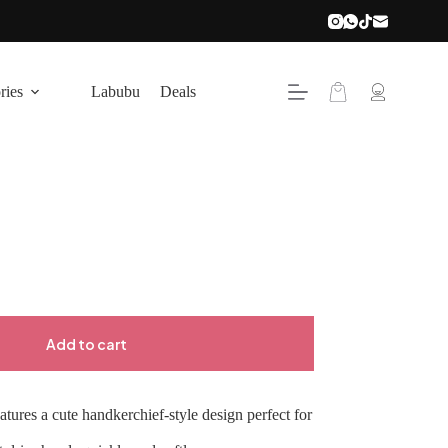
Shopping
ries
Labubu
Deals
cart
Add to cart
tures a cute handkerchief-style design perfect for