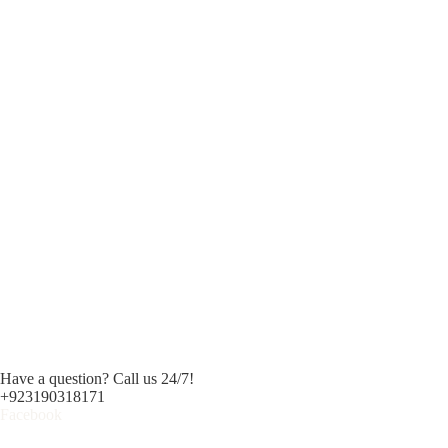
Have a question? Call us 24/7!
+923190318171
Facebook