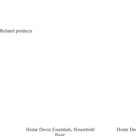
Related products
Home Decor Essentials
,
Household
Home Deco
Basic