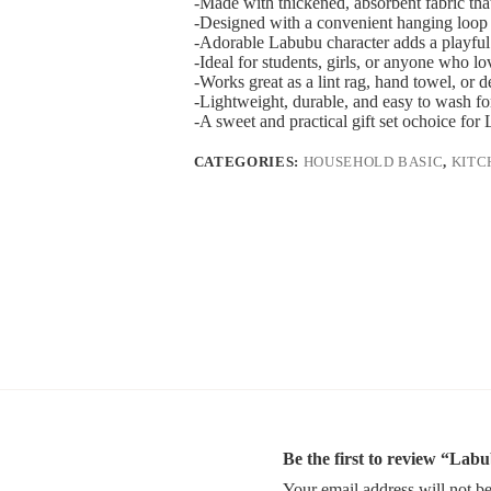
-Made with thickened, absorbent fabric that
-Designed with a convenient hanging loop 
-Adorable Labubu character adds a playful
-Ideal for students, girls, or anyone who lo
-Works great as a lint rag, hand towel, or d
-Lightweight, durable, and easy to wash fo
-A sweet and practical gift set ochoice for 
CATEGORIES:
HOUSEHOLD BASIC
,
KITC
Be the first to review “La
Your email address will not be