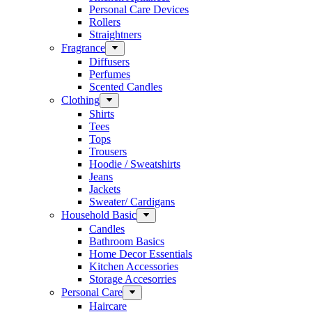
Personal Care Devices
Rollers
Straightners
Fragrance
Diffusers
Perfumes
Scented Candles
Clothing
Shirts
Tees
Tops
Trousers
Hoodie / Sweatshirts
Jeans
Jackets
Sweater/ Cardigans
Household Basic
Candles
Bathroom Basics
Home Decor Essentials
Kitchen Accessories
Storage Accesorries
Personal Care
Haircare