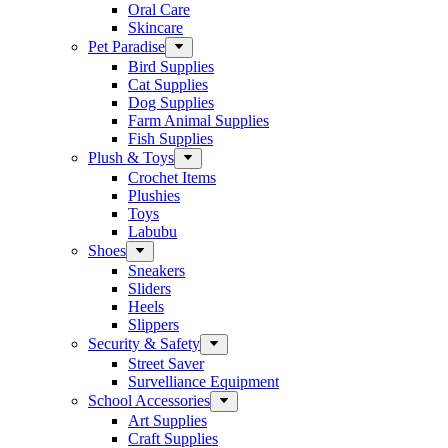
Oral Care
Skincare
Pet Paradise
Bird Supplies
Cat Supplies
Dog Supplies
Farm Animal Supplies
Fish Supplies
Plush & Toys
Crochet Items
Plushies
Toys
Labubu
Shoes
Sneakers
Sliders
Heels
Slippers
Security & Safety
Street Saver
Survelliance Equipment
School Accessories
Art Supplies
Craft Supplies