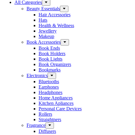
All Categories
Beauty Essentials
Hair Accessories
Hats
Health & Wellness
Jewellery
Makeup
Book Accessories
Book Ends
Book Holders
Book Lights
Book Organizers
Bookmarks
Electronics
Bluetooths
Earphones
Headphones
Home Appliances
Kitchen Apliances
Personal Care Devices
Rollers
Straightners
Fragrance
Diffusers