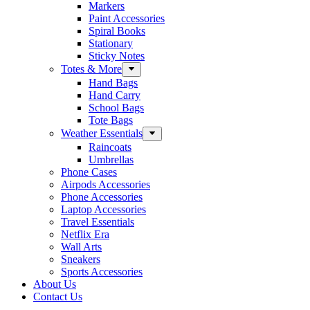
Markers
Paint Accessories
Spiral Books
Stationary
Sticky Notes
Totes & More
Hand Bags
Hand Carry
School Bags
Tote Bags
Weather Essentials
Raincoats
Umbrellas
Phone Cases
Airpods Accessories
Phone Accessories
Laptop Accessories
Travel Essentials
Netflix Era
Wall Arts
Sneakers
Sports Accessories
About Us
Contact Us