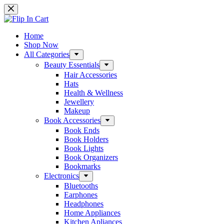
Skip
to
content
Home
Shop Now
All Categories
Beauty Essentials
Hair Accessories
Hats
Health & Wellness
Jewellery
Makeup
Book Accessories
Book Ends
Book Holders
Book Lights
Book Organizers
Bookmarks
Electronics
Bluetooths
Earphones
Headphones
Home Appliances
Kitchen Apliances