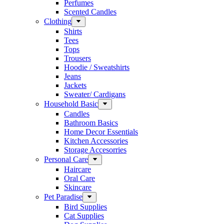
Perfumes
Scented Candles
Clothing
Shirts
Tees
Tops
Trousers
Hoodie / Sweatshirts
Jeans
Jackets
Sweater/ Cardigans
Household Basic
Candles
Bathroom Basics
Home Decor Essentials
Kitchen Accessories
Storage Accesorries
Personal Care
Haircare
Oral Care
Skincare
Pet Paradise
Bird Supplies
Cat Supplies