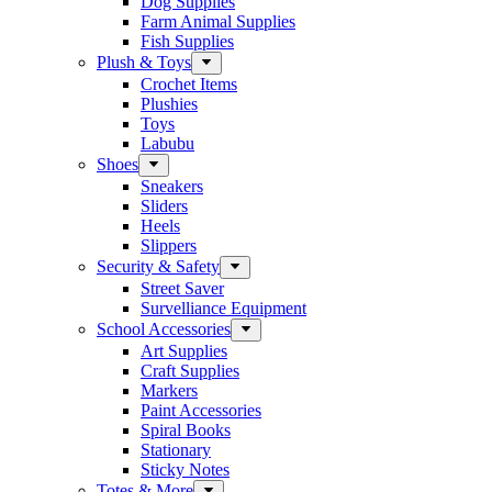
Dog Supplies
Farm Animal Supplies
Fish Supplies
Plush & Toys
Crochet Items
Plushies
Toys
Labubu
Shoes
Sneakers
Sliders
Heels
Slippers
Security & Safety
Street Saver
Survelliance Equipment
School Accessories
Art Supplies
Craft Supplies
Markers
Paint Accessories
Spiral Books
Stationary
Sticky Notes
Totes & More