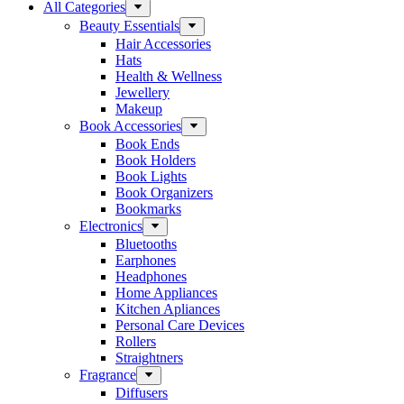
All Categories
Beauty Essentials
Hair Accessories
Hats
Health & Wellness
Jewellery
Makeup
Book Accessories
Book Ends
Book Holders
Book Lights
Book Organizers
Bookmarks
Electronics
Bluetooths
Earphones
Headphones
Home Appliances
Kitchen Apliances
Personal Care Devices
Rollers
Straightners
Fragrance
Diffusers