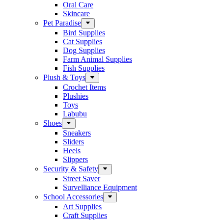
Oral Care
Skincare
Pet Paradise
Bird Supplies
Cat Supplies
Dog Supplies
Farm Animal Supplies
Fish Supplies
Plush & Toys
Crochet Items
Plushies
Toys
Labubu
Shoes
Sneakers
Sliders
Heels
Slippers
Security & Safety
Street Saver
Survelliance Equipment
School Accessories
Art Supplies
Craft Supplies