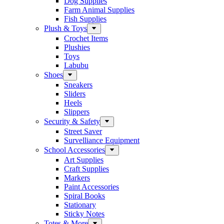
Dog Supplies
Farm Animal Supplies
Fish Supplies
Plush & Toys
Crochet Items
Plushies
Toys
Labubu
Shoes
Sneakers
Sliders
Heels
Slippers
Security & Safety
Street Saver
Survelliance Equipment
School Accessories
Art Supplies
Craft Supplies
Markers
Paint Accessories
Spiral Books
Stationary
Sticky Notes
Totes & More