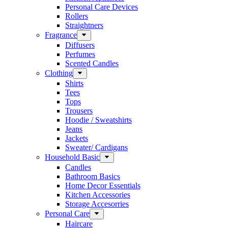
Personal Care Devices
Rollers
Straightners
Fragrance
Diffusers
Perfumes
Scented Candles
Clothing
Shirts
Tees
Tops
Trousers
Hoodie / Sweatshirts
Jeans
Jackets
Sweater/ Cardigans
Household Basic
Candles
Bathroom Basics
Home Decor Essentials
Kitchen Accessories
Storage Accesorries
Personal Care
Haircare