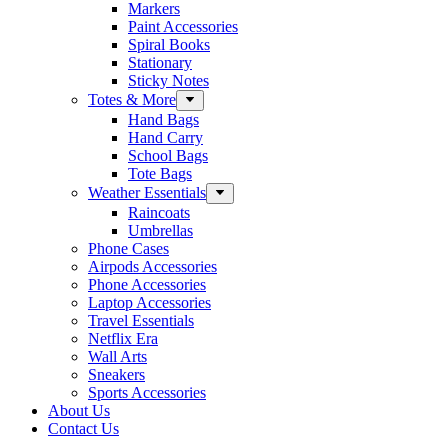
Markers
Paint Accessories
Spiral Books
Stationary
Sticky Notes
Totes & More
Hand Bags
Hand Carry
School Bags
Tote Bags
Weather Essentials
Raincoats
Umbrellas
Phone Cases
Airpods Accessories
Phone Accessories
Laptop Accessories
Travel Essentials
Netflix Era
Wall Arts
Sneakers
Sports Accessories
About Us
Contact Us