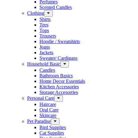
Perfumes
Scented Candles
Clothing
Shirts
Tees
Tops
Trousers
Hoodie / Sweatshirts
Jeans
Jackets
Sweater/ Cardigans
Household Basic
Candles
Bathroom Basics
Home Decor Essentials
Kitchen Accessories
Storage Accesorries
Personal Care
Haircare
Oral Care
Skincare
Pet Paradise
Bird Supplies
Cat Supplies