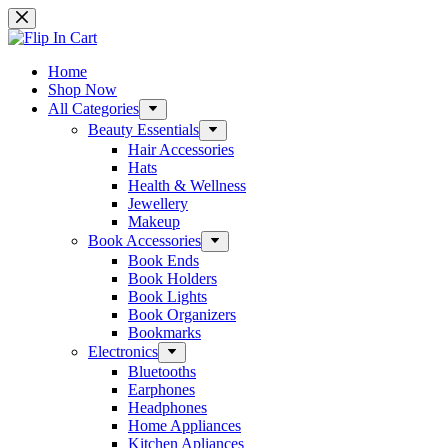
Skip
to
content
Home
Shop Now
All Categories
Beauty Essentials
Hair Accessories
Hats
Health & Wellness
Jewellery
Makeup
Book Accessories
Book Ends
Book Holders
Book Lights
Book Organizers
Bookmarks
Electronics
Bluetooths
Earphones
Headphones
Home Appliances
Kitchen Apliances