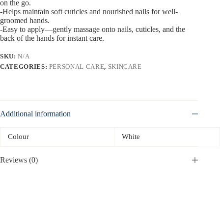
on the go.
-Helps maintain soft cuticles and nourished nails for well-
groomed hands.
-Easy to apply—gently massage onto nails, cuticles, and the
back of the hands for instant care.
SKU:
N/A
CATEGORIES:
PERSONAL CARE
,
SKINCARE
Additional information
Colour
White
Reviews (0)