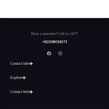
Have a question? Call us 24/7!
+923190318171
Contact Info
Explore
Contact Info