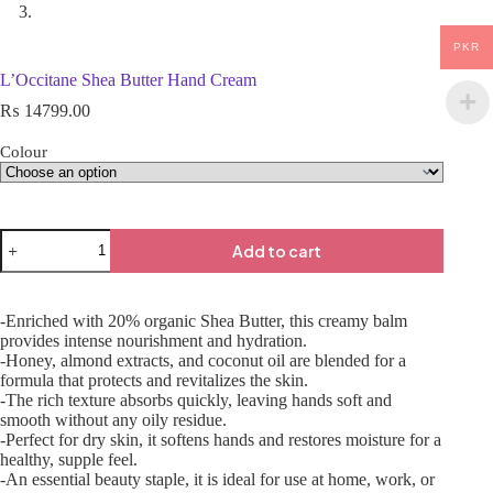
PKR
L’Occitane Shea Butter Hand Cream
₨
14799.00
Colour
Add to cart
-Enriched with 20% organic Shea Butter, this creamy balm
provides intense nourishment and hydration.
-Honey, almond extracts, and coconut oil are blended for a
formula that protects and revitalizes the skin.
-The rich texture absorbs quickly, leaving hands soft and
smooth without any oily residue.
-Perfect for dry skin, it softens hands and restores moisture for a
healthy, supple feel.
-An essential beauty staple, it is ideal for use at home, work, or