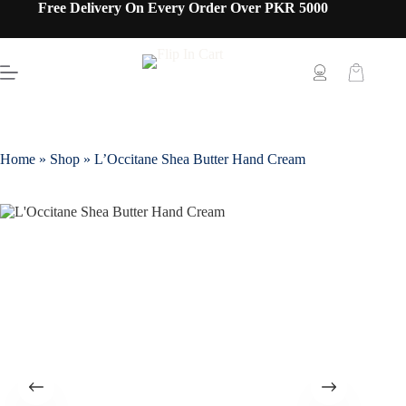
Free Delivery On Every Order Over PKR 5000
Home
»
Shop
»
L’Occitane Shea Butter Hand Cream