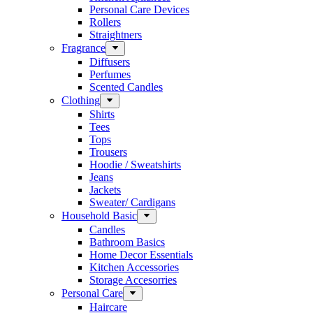
Personal Care Devices
Rollers
Straightners
Fragrance
Diffusers
Perfumes
Scented Candles
Clothing
Shirts
Tees
Tops
Trousers
Hoodie / Sweatshirts
Jeans
Jackets
Sweater/ Cardigans
Household Basic
Candles
Bathroom Basics
Home Decor Essentials
Kitchen Accessories
Storage Accesorries
Personal Care
Haircare