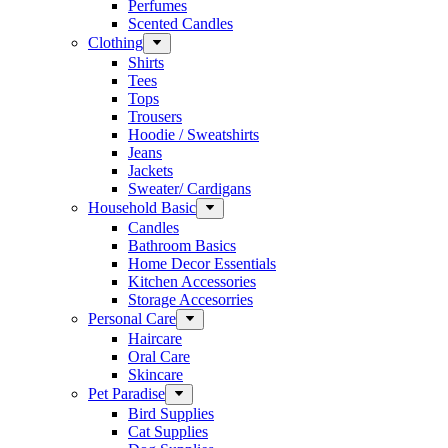
Perfumes
Scented Candles
Clothing
Shirts
Tees
Tops
Trousers
Hoodie / Sweatshirts
Jeans
Jackets
Sweater/ Cardigans
Household Basic
Candles
Bathroom Basics
Home Decor Essentials
Kitchen Accessories
Storage Accesorries
Personal Care
Haircare
Oral Care
Skincare
Pet Paradise
Bird Supplies
Cat Supplies