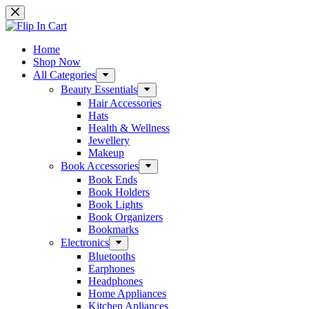
Home
Shop Now
All Categories
Beauty Essentials
Hair Accessories
Hats
Health & Wellness
Jewellery
Makeup
Book Accessories
Book Ends
Book Holders
Book Lights
Book Organizers
Bookmarks
Electronics
Bluetooths
Earphones
Headphones
Home Appliances
Kitchen Apliances