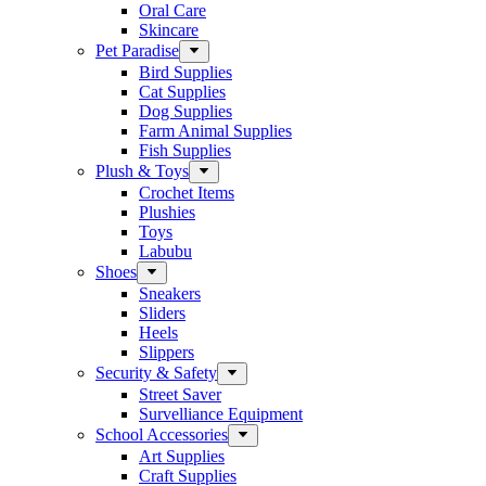
Oral Care
Skincare
Pet Paradise
Bird Supplies
Cat Supplies
Dog Supplies
Farm Animal Supplies
Fish Supplies
Plush & Toys
Crochet Items
Plushies
Toys
Labubu
Shoes
Sneakers
Sliders
Heels
Slippers
Security & Safety
Street Saver
Survelliance Equipment
School Accessories
Art Supplies
Craft Supplies