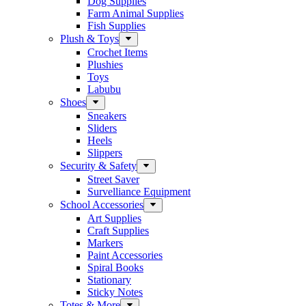
Dog Supplies
Farm Animal Supplies
Fish Supplies
Plush & Toys
Crochet Items
Plushies
Toys
Labubu
Shoes
Sneakers
Sliders
Heels
Slippers
Security & Safety
Street Saver
Survelliance Equipment
School Accessories
Art Supplies
Craft Supplies
Markers
Paint Accessories
Spiral Books
Stationary
Sticky Notes
Totes & More