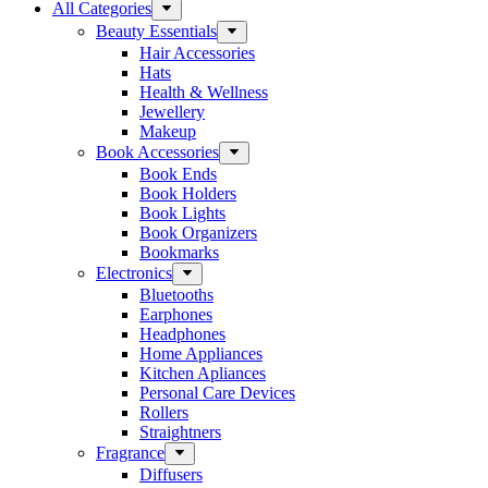
All Categories
Beauty Essentials
Hair Accessories
Hats
Health & Wellness
Jewellery
Makeup
Book Accessories
Book Ends
Book Holders
Book Lights
Book Organizers
Bookmarks
Electronics
Bluetooths
Earphones
Headphones
Home Appliances
Kitchen Apliances
Personal Care Devices
Rollers
Straightners
Fragrance
Diffusers