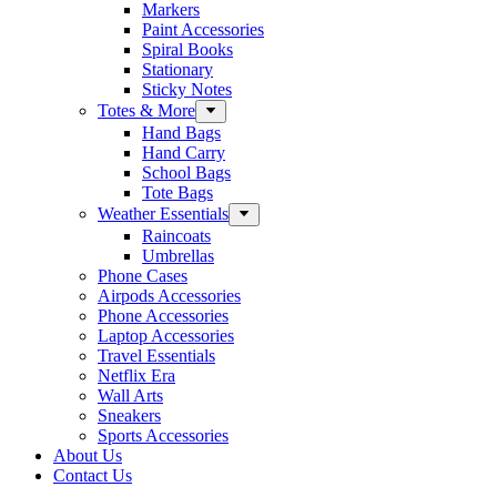
Markers
Paint Accessories
Spiral Books
Stationary
Sticky Notes
Totes & More
Hand Bags
Hand Carry
School Bags
Tote Bags
Weather Essentials
Raincoats
Umbrellas
Phone Cases
Airpods Accessories
Phone Accessories
Laptop Accessories
Travel Essentials
Netflix Era
Wall Arts
Sneakers
Sports Accessories
About Us
Contact Us