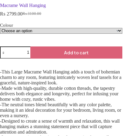
Macrame Wall Hanging
₨
2799.00
₨
3100.00
Colour
Add to cart
-This Large Macrame Wall Hanging adds a touch of bohemian
charm to any room, featuring intricately woven leaf tassels for a
graceful, nature-inspired look.
-Made with high-quality, durable cotton threads, the tapestry
delivers both elegance and longevity, perfect for infusing your
home with cozy, rustic vibes.
-The neutral tones blend beautifully with any color palette,
making it an ideal decoration for your bedroom, living room, or
even a nursery.
-Designed to create a sense of warmth and relaxation, this wall
hanging makes a stunning statement piece that will capture
attention and admiration.