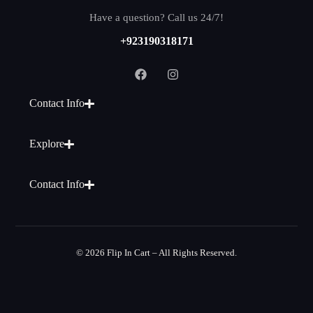
Have a question? Call us 24/7!
+923190318171
Contact Info
Explore
Contact Info
© 2026 Flip In Cart – All Rights Reserved.