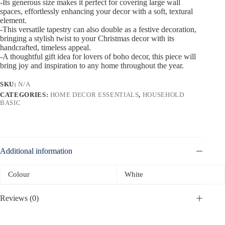
-Its generous size makes it perfect for covering large wall
spaces, effortlessly enhancing your decor with a soft, textural
element.
-This versatile tapestry can also double as a festive decoration,
bringing a stylish twist to your Christmas decor with its
handcrafted, timeless appeal.
-A thoughtful gift idea for lovers of boho decor, this piece will
bring joy and inspiration to any home throughout the year.
SKU:
N/A
CATEGORIES:
HOME DECOR ESSENTIALS
,
HOUSEHOLD
BASIC
Additional information
Colour
White
Reviews (0)