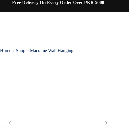
Free Delivery On Every Order Over PKR 5000
Home
»
Shop
»
Macrame Wall Hanging