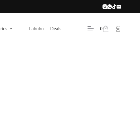
Shopping
ries
Labubu
Deals
0
cart