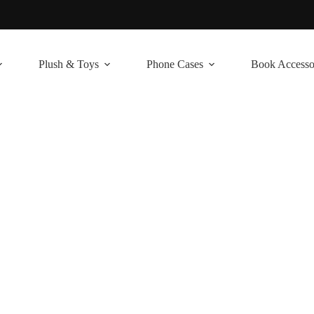
Plush & Toys
Phone Cases
Book Accesso