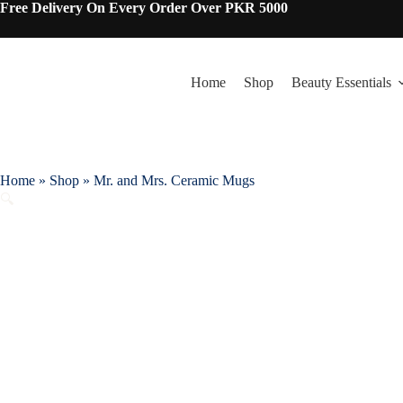
Skip
Free Delivery On Every Order Over PKR 5000
to
content
Home
Shop
Beauty Essentials
Home
»
Shop
»
Mr. and Mrs. Ceramic Mugs
🔍