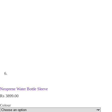
Neoprene Water Bottle Sleeve
₨
3899.00
Colour