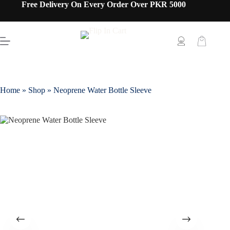
Free Delivery On Every Order Over PKR 5000
Home
»
Shop
»
Neoprene Water Bottle Sleeve