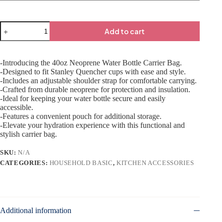
Add to cart
-Introducing the 40oz Neoprene Water Bottle Carrier Bag.
-Designed to fit Stanley Quencher cups with ease and style.
-Includes an adjustable shoulder strap for comfortable carrying.
-Crafted from durable neoprene for protection and insulation.
-Ideal for keeping your water bottle secure and easily
accessible.
-Features a convenient pouch for additional storage.
-Elevate your hydration experience with this functional and
stylish carrier bag.
SKU:
N/A
CATEGORIES:
HOUSEHOLD BASIC
,
KITCHEN ACCESSORIES
Additional information