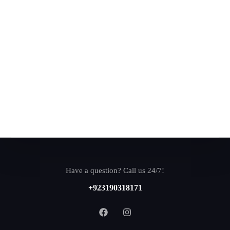
Have a question? Call us 24/7!
+923190318171