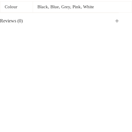
Colour
Black, Blue, Grey, Pink, White
Reviews (0)