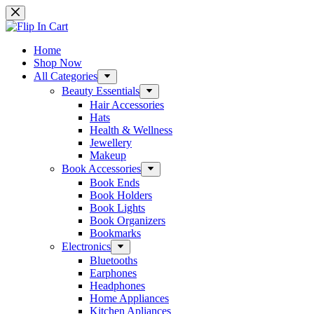
Skip
to
content
Home
Shop Now
All Categories
Beauty Essentials
Hair Accessories
Hats
Health & Wellness
Jewellery
Makeup
Book Accessories
Book Ends
Book Holders
Book Lights
Book Organizers
Bookmarks
Electronics
Bluetooths
Earphones
Headphones
Home Appliances
Kitchen Apliances