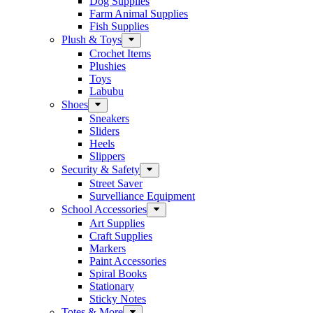
Dog Supplies
Farm Animal Supplies
Fish Supplies
Plush & Toys
Crochet Items
Plushies
Toys
Labubu
Shoes
Sneakers
Sliders
Heels
Slippers
Security & Safety
Street Saver
Survelliance Equipment
School Accessories
Art Supplies
Craft Supplies
Markers
Paint Accessories
Spiral Books
Stationary
Sticky Notes
Totes & More