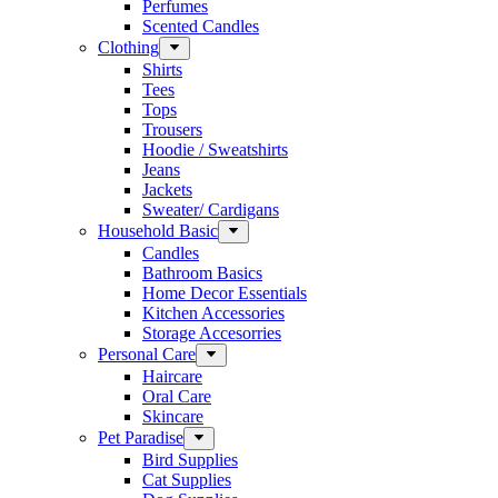
Perfumes
Scented Candles
Clothing
Shirts
Tees
Tops
Trousers
Hoodie / Sweatshirts
Jeans
Jackets
Sweater/ Cardigans
Household Basic
Candles
Bathroom Basics
Home Decor Essentials
Kitchen Accessories
Storage Accesorries
Personal Care
Haircare
Oral Care
Skincare
Pet Paradise
Bird Supplies
Cat Supplies