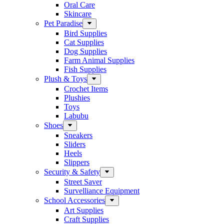
Oral Care
Skincare
Pet Paradise
Bird Supplies
Cat Supplies
Dog Supplies
Farm Animal Supplies
Fish Supplies
Plush & Toys
Crochet Items
Plushies
Toys
Labubu
Shoes
Sneakers
Sliders
Heels
Slippers
Security & Safety
Street Saver
Survelliance Equipment
School Accessories
Art Supplies
Craft Supplies