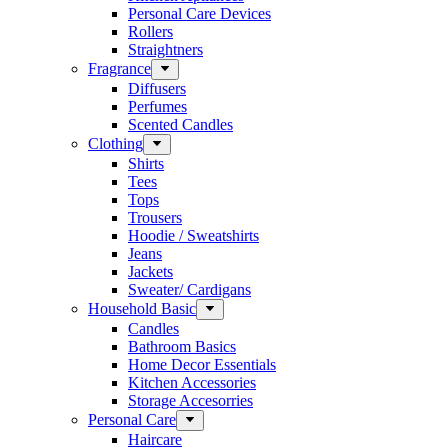
Personal Care Devices
Rollers
Straightners
Fragrance
Diffusers
Perfumes
Scented Candles
Clothing
Shirts
Tees
Tops
Trousers
Hoodie / Sweatshirts
Jeans
Jackets
Sweater/ Cardigans
Household Basic
Candles
Bathroom Basics
Home Decor Essentials
Kitchen Accessories
Storage Accesorries
Personal Care
Haircare