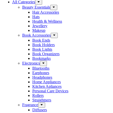
All Categories
Beauty Essentials
Hair Accessories
Hats
Health & Wellness
Jewellery
Makeup
Book Accessories
Book Ends
Book Holders
Book Lights
Book Organizers
Bookmarks
Electronics
Bluetooths
Earphones
Headphones
Home Appliances
Kitchen Apliances
Personal Care Devices
Rollers
Straightners
Fragrance
Diffusers