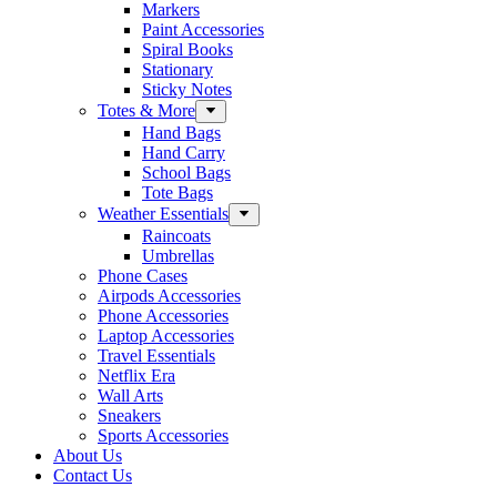
Markers
Paint Accessories
Spiral Books
Stationary
Sticky Notes
Totes & More
Hand Bags
Hand Carry
School Bags
Tote Bags
Weather Essentials
Raincoats
Umbrellas
Phone Cases
Airpods Accessories
Phone Accessories
Laptop Accessories
Travel Essentials
Netflix Era
Wall Arts
Sneakers
Sports Accessories
About Us
Contact Us