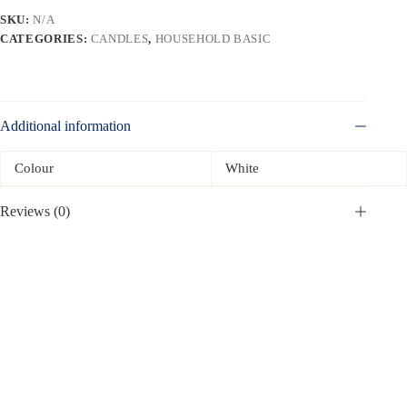
SKU:
N/A
CATEGORIES:
CANDLES
,
HOUSEHOLD BASIC
Additional information
Colour
White
Reviews (0)