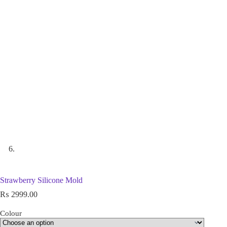
Strawberry Silicone Mold
₨
2999.00
Colour