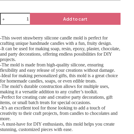
Add to cart
-This sweet strawberry silicone candle mold is perfect for
crafting unique handmade candles with a fun, fruity design.
-It can be used for making soap, resin, epoxy, plaster, chocolate,
and party decorations, offering endless possibilities for DIY
projects.
-The mold is made from high-quality silicone, ensuring
flexibility and easy release of your creations without damage.
-Ideal for making personalized gifts, this mold is a great choice
for homemade candles, soaps, or even edible treats.
-The mold’s durable construction allows for multiple uses,
making it a versatile addition to any crafter’s toolkit.
-Perfect for creating cute and creative party decorations, gift
items, or small batch treats for special occasions.
-It’s an excellent tool for those looking to add a touch of
creativity to their craft projects, from candles to chocolates and
more.
-A must-have for DIY enthusiasts, this mold helps you create
stunning, customized pieces with ease.