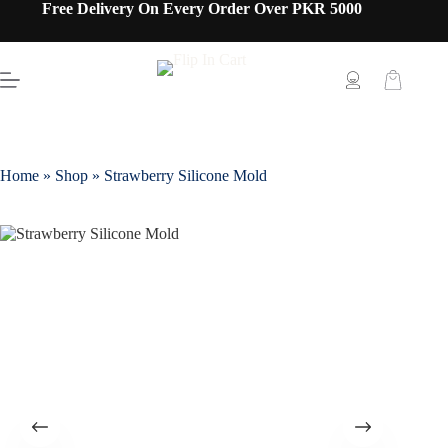
Free Delivery On Every Order Over PKR 5000
Home
»
Shop
»
Strawberry Silicone Mold