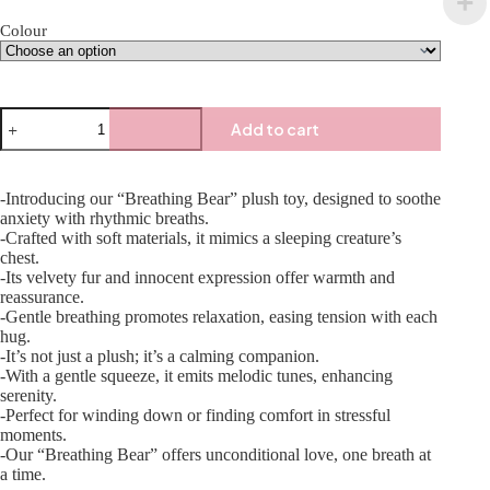
Colour
Add to cart
-Introducing our “Breathing Bear” plush toy, designed to soothe
anxiety with rhythmic breaths.
-Crafted with soft materials, it mimics a sleeping creature’s
chest.
-Its velvety fur and innocent expression offer warmth and
reassurance.
-Gentle breathing promotes relaxation, easing tension with each
hug.
-It’s not just a plush; it’s a calming companion.
-With a gentle squeeze, it emits melodic tunes, enhancing
serenity.
-Perfect for winding down or finding comfort in stressful
moments.
-Our “Breathing Bear” offers unconditional love, one breath at
a time.