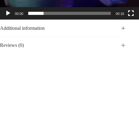
00:00
00:16
Additional information
Reviews (0)