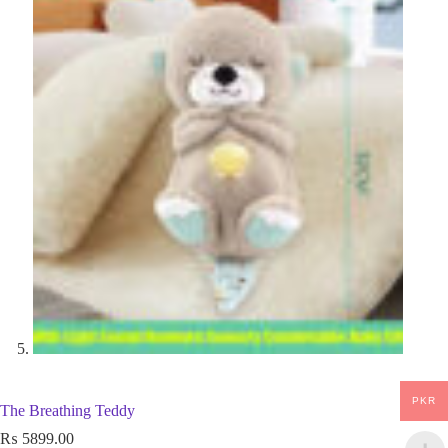
PKR
The Breathing Teddy
₨
5899.00