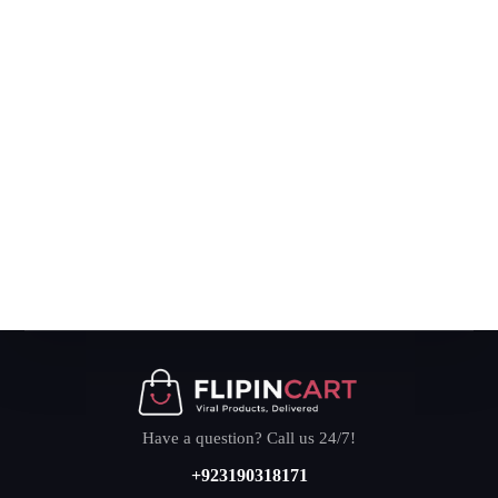
Have a question? Call us 24/7!
+923190318171