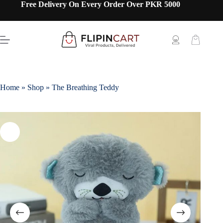
Free Delivery On Every Order Over PKR 5000
Home
»
Shop
»
The Breathing Teddy