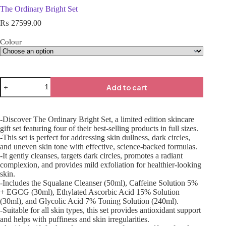
The Ordinary Bright Set
₨
27599.00
Colour
Add to cart
-Discover The Ordinary Bright Set, a limited edition skincare
gift set featuring four of their best-selling products in full sizes.
-This set is perfect for addressing skin dullness, dark circles,
and uneven skin tone with effective, science-backed formulas.
-It gently cleanses, targets dark circles, promotes a radiant
complexion, and provides mild exfoliation for healthier-looking
skin.
-Includes the Squalane Cleanser (50ml), Caffeine Solution 5%
+ EGCG (30ml), Ethylated Ascorbic Acid 15% Solution
(30ml), and Glycolic Acid 7% Toning Solution (240ml).
-Suitable for all skin types, this set provides antioxidant support
and helps with puffiness and skin irregularities.