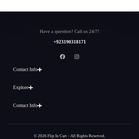
Have a question? Call us 24/7!
+923190318171
Contact Info
Explore
Contact Info
© 2026 Flip In Cart – All Rights Reserved.