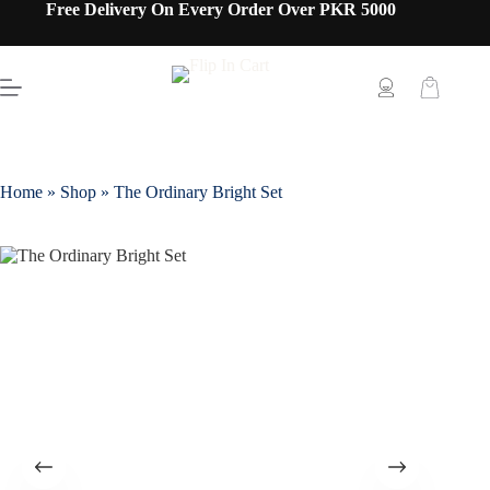
Free Delivery On Every Order Over PKR 5000
Home
»
Shop
»
The Ordinary Bright Set