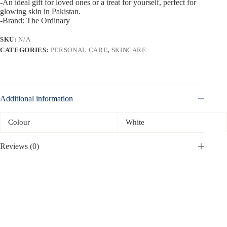
-An ideal gift for loved ones or a treat for yourself, perfect for
glowing skin in Pakistan.
-Brand: The Ordinary
SKU:
N/A
CATEGORIES:
PERSONAL CARE
,
SKINCARE
Additional information
Colour
White
Reviews (0)